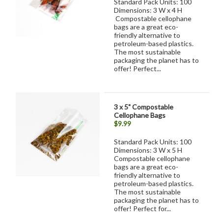
Standard Pack Units: 100
Dimensions: 3 W x 4 H
Compostable cellophane
bags are a great eco-
friendly alternative to
petroleum-based plastics.
The most sustainable
packaging the planet has to
offer! Perfect...
3 x 5" Compostable
Cellophane Bags
$9.99
Standard Pack Units: 100
Dimensions: 3 W x 5 H
Compostable cellophane
bags are a great eco-
friendly alternative to
petroleum-based plastics.
The most sustainable
packaging the planet has to
offer! Perfect for...