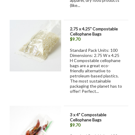
apparel, dry food products
(like...
2.75 x 4.25" Compostable
Cellophane Bags
$9.70
Standard Pack Units: 100
Dimensions: 2.75 W x 4.25
H Compostable cellophane
bags are a great eco-
friendly alternative to
petroleum-based plastics.
The most sustainable
packaging the planet has to
offer! Perfect...
3 x 4" Compostable
Cellophane Bags
$9.70