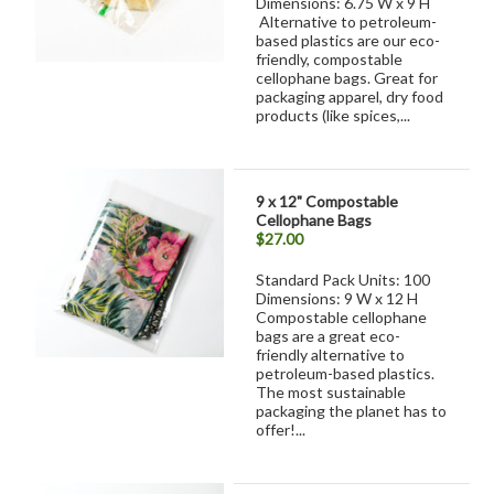
Dimensions: 6.75 W x 9 H
Alternative to petroleum-
based plastics are our eco-
friendly, compostable
cellophane bags. Great for
packaging apparel, dry food
products (like spices,...
9 x 12" Compostable
Cellophane Bags
$27.00
Standard Pack Units: 100
Dimensions: 9 W x 12 H
Compostable cellophane
bags are a great eco-
friendly alternative to
petroleum-based plastics.
The most sustainable
packaging the planet has to
offer!...