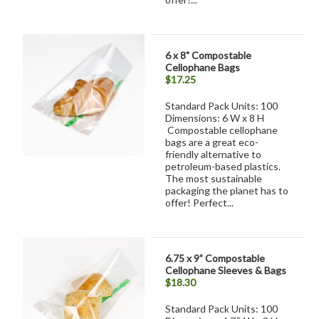
6 x 8" Compostable
Cellophane Bags
$17.25
Standard Pack Units: 100
Dimensions: 6 W x 8 H
Compostable cellophane
bags are a great eco-
friendly alternative to
petroleum-based plastics.
The most sustainable
packaging the planet has to
offer! Perfect...
6.75 x 9” Compostable
Cellophane Sleeves & Bags
$18.30
Standard Pack Units: 100