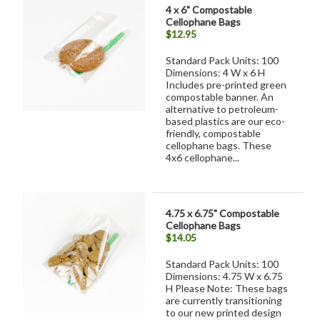
4 x 6" Compostable
Cellophane Bags
$12.95
Standard Pack Units: 100
Dimensions: 4 W x 6 H
Includes pre-printed green
compostable banner. An
alternative to petroleum-
based plastics are our eco-
friendly, compostable
cellophane bags. These
4x6 cellophane...
4.75 x 6.75" Compostable
Cellophane Bags
$14.05
Standard Pack Units: 100
Dimensions: 4.75 W x 6.75
H Please Note: These bags
are currently transitioning
to our new printed design