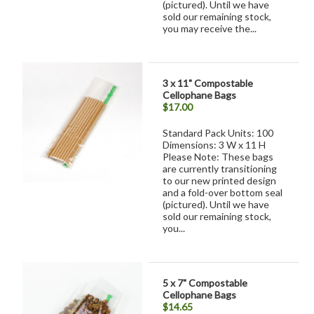
(pictured). Until we have
sold our remaining stock,
you may receive the...
3 x 11" Compostable
Cellophane Bags
$17.00
Standard Pack Units: 100
Dimensions: 3 W x 11 H
Please Note: These bags
are currently transitioning
to our new printed design
and a fold-over bottom seal
(pictured). Until we have
sold our remaining stock,
you...
5 x 7" Compostable
Cellophane Bags
$14.65