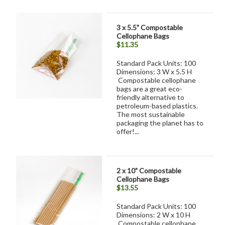
3 x 5.5" Compostable
Cellophane Bags
$11.35
Standard Pack Units: 100
Dimensions: 3 W x 5.5 H
Compostable cellophane
bags are a great eco-
friendly alternative to
petroleum-based plastics.
The most sustainable
packaging the planet has to
offer!...
2 x 10" Compostable
Cellophane Bags
$13.55
Standard Pack Units: 100
Dimensions: 2 W x 10 H
Compostable cellophane