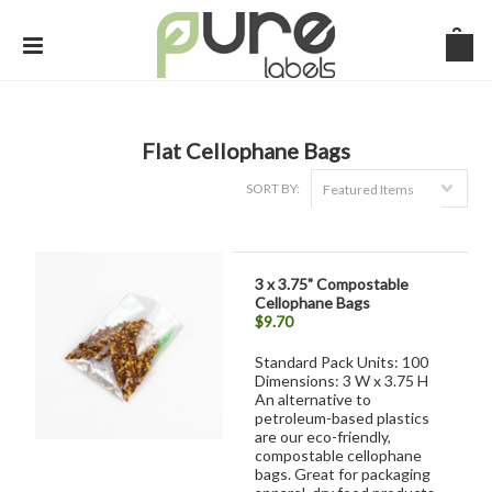
Flat Cellophane Bags
SORT BY:
Featured Items
3 x 3.75" Compostable
Cellophane Bags
$9.70
Standard Pack Units: 100
Dimensions: 3 W x 3.75 H
An alternative to
petroleum-based plastics
are our eco-friendly,
compostable cellophane
bags. Great for packaging