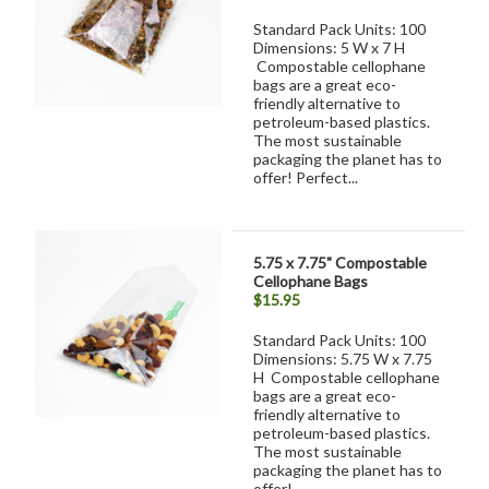
Standard Pack Units: 100
Dimensions: 5 W x 7 H
Compostable cellophane
bags are a great eco-
friendly alternative to
petroleum-based plastics.
The most sustainable
packaging the planet has to
offer! Perfect...
5.75 x 7.75" Compostable
Cellophane Bags
$15.95
Standard Pack Units: 100
Dimensions: 5.75 W x 7.75
H Compostable cellophane
bags are a great eco-
friendly alternative to
petroleum-based plastics.
The most sustainable
packaging the planet has to
offer!...