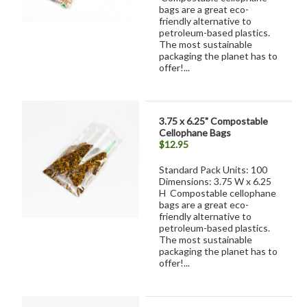
bags are a great eco-
friendly alternative to
petroleum-based plastics.
The most sustainable
packaging the planet has to
offer!...
3.75 x 6.25" Compostable
Cellophane Bags
$12.95
Standard Pack Units: 100
Dimensions: 3.75 W x 6.25
H Compostable cellophane
bags are a great eco-
friendly alternative to
petroleum-based plastics.
The most sustainable
packaging the planet has to
offer!...