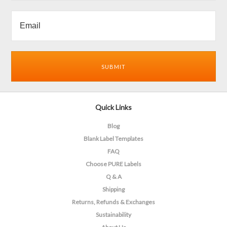
Quick Links
Blog
Blank Label Templates
FAQ
Choose PURE Labels
Q & A
Shipping
Returns, Refunds & Exchanges
Sustainability