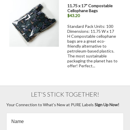
11.75 x 17" Compostable
Cellophane Bags
$43.20
Standard Pack Units: 100
Dimensions: 11.75 W x 17
H Compostable cellophane
bags are a great eco-
friendly alternative to
petroleum-based plastics.
The most sustainable
packaging the planet has to
offer! Perfect...
LET'S STICK TOGETHER!
Your Connection to What's New at PURE Labels
Sign Up Now!