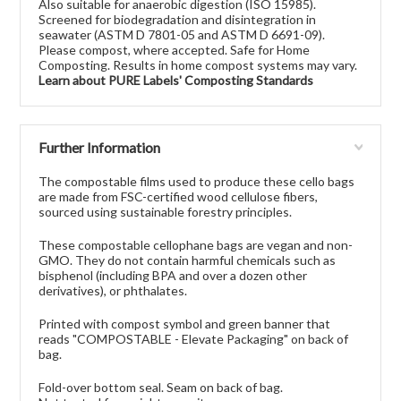
Also suitable for anaerobic digestion (ISO 15985).
Screened for biodegradation and disintegration in
seawater (ASTM D 7801-05 and ASTM D 6691-09).
Please compost, where accepted. Safe for Home
Composting. Results in home compost systems may vary.
Learn about PURE Labels' Composting Standards
Further Information
The compostable films used to produce these cello bags
are made from FSC-certified wood cellulose fibers,
sourced using sustainable forestry principles.
These compostable cellophane bags are vegan and non-
GMO. They do not contain harmful chemicals such as
bisphenol (including BPA and over a dozen other
derivatives), or phthalates.
Printed with compost symbol and green banner that
reads "COMPOSTABLE - Elevate Packaging" on back of
bag.
Fold-over bottom seal. Seam on back of bag.