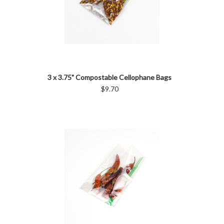
3 x 3.75" Compostable Cellophane Bags
$9.70