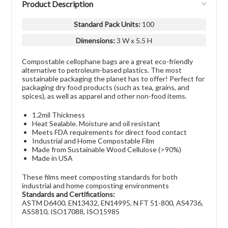
Product Description
Standard Pack Units
:
100
Dimensions:
3 W x 5.5 H
Compostable cellophane bags are a great eco-friendly
alternative to petroleum-based plastics. The most
sustainable packaging the planet has to offer! Perfect for
packaging dry food products (such as tea, grains, and
spices), as well as apparel and other non-food items.
1.2mil Thickness
Heat Sealable. Moisture and oil resistant
Meets FDA requirements for direct food contact
Industrial and Home Compostable Film
Made from Sustainable Wood Cellulose (>90%)
Made in USA
These films meet composting standards for both
industrial and home composting environments
Standards and Certifications:
ASTM D6400, EN13432, EN14995, N FT 51-800, AS4736,
AS5810, ISO17088, ISO15985