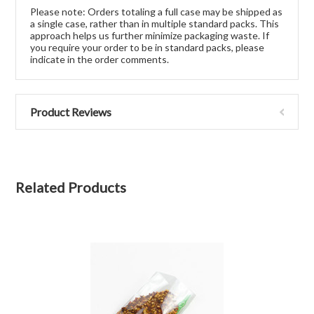
Please note: Orders totaling a full case may be shipped as
a single case, rather than in multiple standard packs. This
approach helps us further minimize packaging waste. If
you require your order to be in standard packs, please
indicate in the order comments.
Product Reviews
Related Products