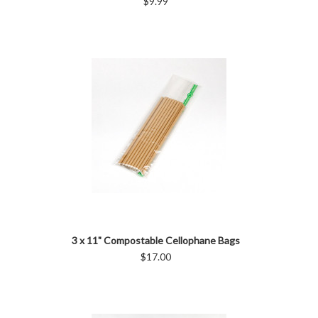
$9.99
3 x 11" Compostable Cellophane Bags
$17.00