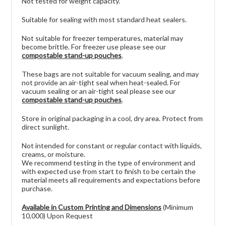
Not tested for weight capacity.
Suitable for sealing with most standard heat sealers.
Not suitable for freezer temperatures, material may
become brittle. For freezer use please see our
compostable stand-up pouches
.
These bags are not suitable for vacuum sealing, and may
not provide an air-tight seal when heat-sealed. For
vacuum sealing or an air-tight seal please see our
compostable stand-up pouches
.
Store in original packaging in a cool, dry area. Protect from
direct sunlight.
Not intended for constant or regular contact with liquids,
creams, or moisture.
We recommend testing in the type of environment and
with expected use from start to finish to be certain the
material meets all requirements and expectations before
purchase.
Available in Custom Printing and Dimensions
(Minimum
10,000) Upon Request