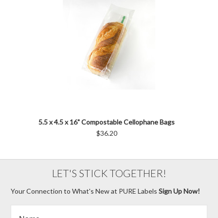
5.5 x 4.5 x 16" Compostable Cellophane Bags
$36.20
LET'S STICK TOGETHER!
Your Connection to What's New at PURE Labels
Sign Up Now!