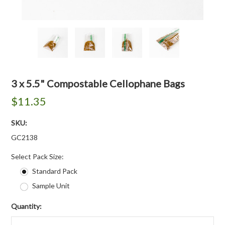
3 x 5.5" Compostable Cellophane Bags
$11.35
SKU:
GC2138
*
Select Pack Size:
Standard Pack
Sample Unit
Quantity: