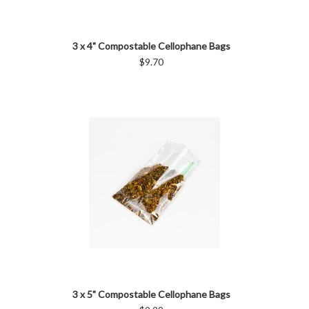
3 x 4" Compostable Cellophane Bags
$9.70
3 x 5" Compostable Cellophane Bags