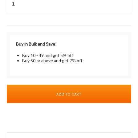
Buy in Bulk and Save!
Buy 10 - 49 and get 5% off
Buy 50 or above and get 7% off