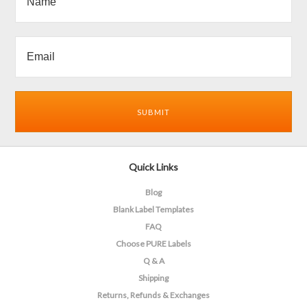
Quick Links
Blog
Blank Label Templates
FAQ
Choose PURE Labels
Q & A
Shipping
Returns, Refunds & Exchanges