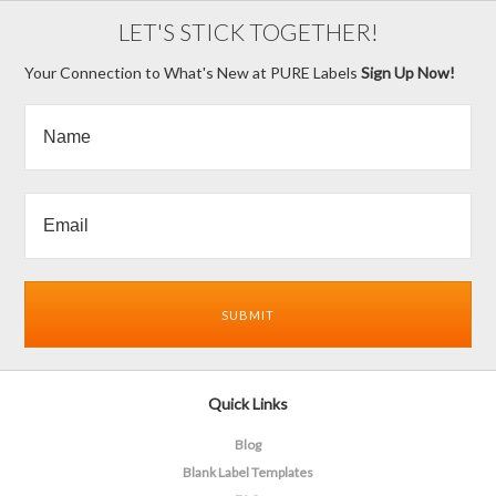
LET'S STICK TOGETHER!
Your Connection to What's New at PURE Labels
Sign Up Now!
Quick Links
Blog
Blank Label Templates