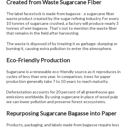
Created from Waste Sugarcane Fiber
The label facestock is made from bagasse - a sugarcane fiber
waste product created by the sugar refining industry. For every
10 tonnes of sugarcane crushed, a factory will produce nearly 3
tonnes of wet bagasse. That’s not to mention the waste fiber
that remains in the field after harvesting.
The waste is disposed of by treating it as garbage: dumping or
burning it, causing extra pollution to enter the atmosphere.
Eco-Friendly Production
Sugarcane is a renewable eco-friendly source as it reproduces in
cycles of less than one year. In comparison, trees for paper
production generally take 7 to 10 years to reach maturity.
Deforestation accounts for 20 percent of all greenhouse gas
emissions worldwide. By using sugarcane in place of wood pulp
we can lower pollution and preserve forest ecosystems.
Repurposing Sugarcane Bagasse into Paper
Products, packaging, and labels made from bagasse require less