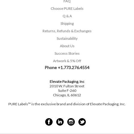
FAQ
Choose PURE Labels
Q & A
Shipping
Returns, Refunds & Exchanges
Sustainability
About Us
Success Stories
Artwork & 5% Off
Phone +1.773.276.4554
Elevate Packaging, Inc
2010 W. Fulton Street
Suite F-260
Chicago, IL 60612
PURE Labels™ is the exclusive brand and division of Elevate Packaging, Inc.