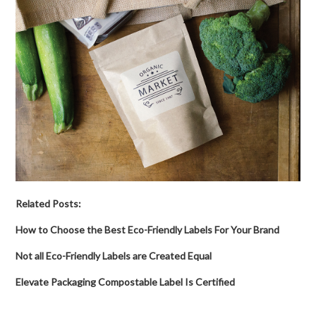
Related Posts:
How to Choose the Best Eco-Friendly Labels For Your Brand
Not all Eco-Friendly Labels are Created Equal
Elevate Packaging Compostable Label Is Certified