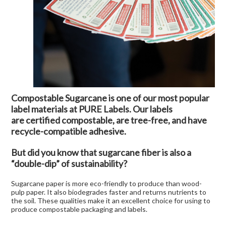
Compostable Sugarcane is one of our most popular
label materials at PURE Labels. Our labels
are
certified compostable
, are tree-free, and have
recycle-compatible adhesive.
But did you know that sugarcane fiber is also a
“double-dip” of sustainability?
Sugarcane paper is more eco-friendly to produce than wood-
pulp paper. It also biodegrades faster and returns nutrients to
the soil. These qualities make it an excellent choice for using to
produce compostable packaging and labels.