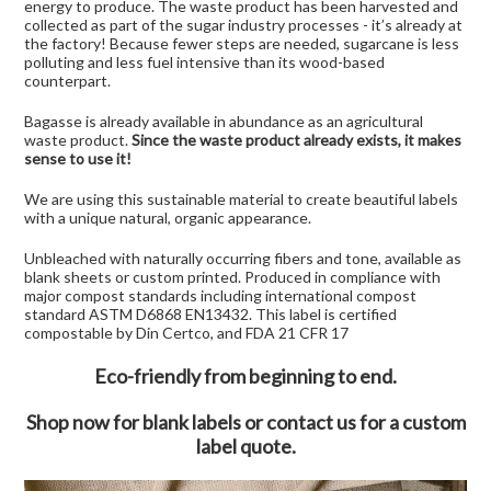
energy to produce. The waste product has been harvested and
collected as part of the sugar industry processes - it’s already at
the factory! Because fewer steps are needed, sugarcane is less
polluting and less fuel intensive than its wood-based
counterpart.
Bagasse is already available in abundance as an agricultural
waste product.
Since the waste product already exists, it makes
sense to use it!
We are using this sustainable material to create beautiful labels
with a unique natural, organic appearance.
Unbleached with naturally occurring fibers and tone, available as
blank sheets or custom printed. Produced in compliance with
major compost standards including international compost
standard ASTM D6868 EN13432. This label is certified
compostable by Din Certco, and FDA 21 CFR 17
Eco-friendly from beginning to end.
Shop now for blank labels
or
contact us for a custom
label
quote.