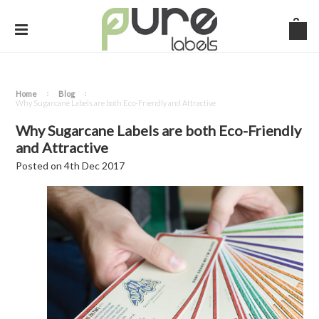
Home
Blog
​Why Sugarcane Labels are both Eco-Friendly and Attractive
​Why Sugarcane Labels are both Eco-Friendly
and Attractive
Posted
on
4th Dec 2017