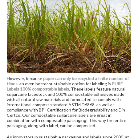
However, because
paper can only be recycled a finite number of
times
, an even better sustainable option for labeling is
PURE
Labels 100% compostable labels
. These labels feature natural
sugarcane facestock and 100% compostable adhesives made
with all natural raw materials and formulated to comply with
international compost standard ASTM D6868, as well as
compliance with BPI Certification for Biodegradability and Din
Certco. Our compostable sugarcane labels are great in
combination with compostable packaging! This way the entire
packaging, along with label, can be composted.
As innovators in sustainable packaging and labels since 2000, at