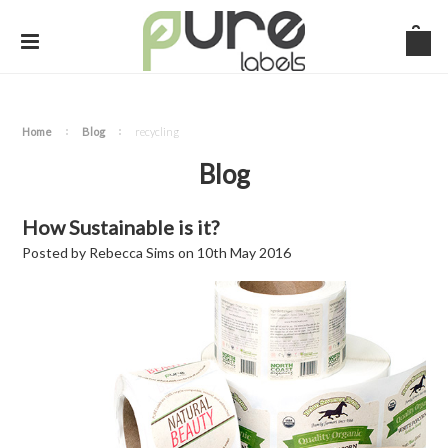
Home
Blog
recycling
Blog
How Sustainable is it?
Posted by
Rebecca Sims
on
10th May 2016