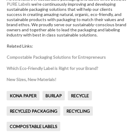
PURE Labels
we're continuously improving and developing
sustainable packaging solutions that will help our clients
success in creating amazing natural, organic, eco-friendly, and
sustainable products with packaging to match their values and
brand ethos. We proudly serve our sustainably-conscious brand
owners and together able to lead the packaging and labeling
industry with best in class sustainable solutions.
Related Links:
Compostable Packaging Solutions for Entrepreneurs
Which Eco-Friendly Label is Right for your Brand?
New Sizes, New Materials!
KONA PAPER
BURLAP
RECYCLE
RECYCLED PACKAGING
RECYCLING
COMPOSTABLE LABELS