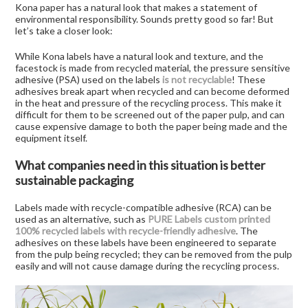
Kona paper has a natural look that makes a statement of
environmental responsibility. Sounds pretty good so far! But
let’s take a closer look:
While Kona labels have a natural look and texture, and the
facestock is made from recycled material, the pressure sensitive
adhesive (PSA) used on the labels
is not recyclable
! These
adhesives break apart when recycled and can become deformed
in the heat and pressure of the recycling process. This make it
difficult for them to be screened out of the paper pulp, and can
cause expensive damage to both the paper being made and the
equipment itself.
What companies need in this situation is better
sustainable packaging
Labels made with recycle-compatible adhesive (RCA) can be
used as an alternative, such as
PURE Labels custom printed
100% recycled labels with recycle-friendly adhesive
. The
adhesives on these labels have been engineered to separate
from the pulp being recycled; they can be removed from the pulp
easily and will not cause damage during the recycling process.