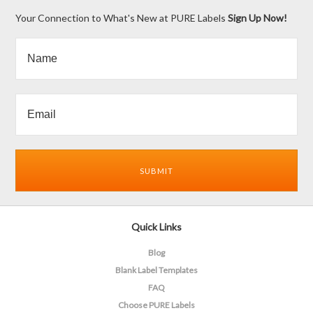
Your Connection to What's New at PURE Labels
Sign Up Now!
Quick Links
Blog
Blank Label Templates
FAQ
Choose PURE Labels