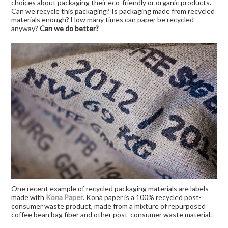
choices about packaging their eco-friendly or organic products.
Can we recycle this packaging? Is packaging made from recycled
materials enough? How many times can paper be recycled
anyway?
Can we do better?
One recent example of recycled packaging materials are labels
made with
Kona Paper
. Kona paper is a 100% recycled post-
consumer waste product, made from a mixture of repurposed
coffee bean bag fiber and other post-consumer waste material.