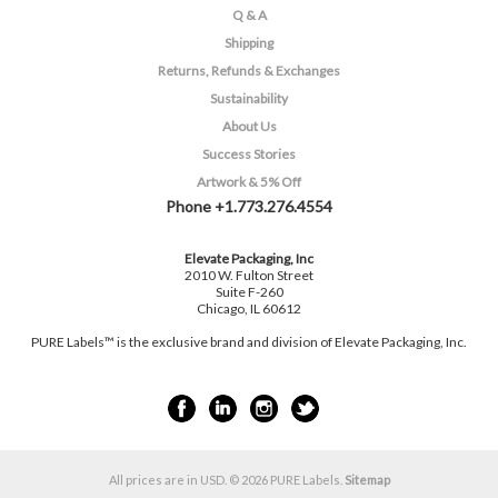
Q & A
Shipping
Returns, Refunds & Exchanges
Sustainability
About Us
Success Stories
Artwork & 5% Off
Phone +1.773.276.4554
Elevate Packaging, Inc
2010 W. Fulton Street
Suite F-260
Chicago, IL 60612
PURE Labels™ is the exclusive brand and division of Elevate Packaging, Inc.
All prices are in
USD
.
© 2026 PURE Labels.
Sitemap