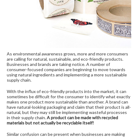
As environmental awareness grows, more and more consumers
are calling for natural, sustainable, and eco-friendly products.
Businesses and brands are taking notice. A number of
consumer-focused companies are beginning to move towards
using natural ingredients and implementing a more sustainable
supply chain.
With the influx of eco-friendly products into the market, it can
sometimes be difficult for the consumer to identify what exactly
makes one product more sustainable than another. A brand can
have natural-looking packaging and claim that their product is all-
natural, but they may still be implementing wasteful processes
in their supply chain.
A product can be made with recycled
materials but not actually be recyclable itself!
Similar confusion can be present when businesses are making