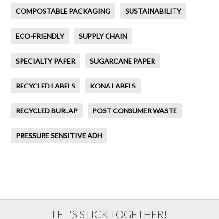
COMPOSTABLE PACKAGING
SUSTAINABILITY
ECO-FRIENDLY
SUPPLY CHAIN
SPECIALTY PAPER
SUGARCANE PAPER
RECYCLED LABELS
KONA LABELS
RECYCLED BURLAP
POST CONSUMER WASTE
PRESSURE SENSITIVE ADH
LET'S STICK TOGETHER!