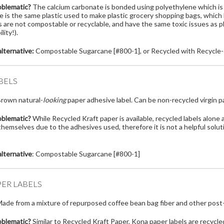
oblematic?
The calcium carbonate is bonded using polyethylene which is 
e is the same plastic used to make plastic grocery shopping bags, whic
 are not compostable or recyclable, and have the same toxic issues as pl
lity!).
lternative:
Compostable Sugarcane [#800-1], or Recycled with Recycle-
BELS
rown natural-
looking
paper adhesive label. Can be non-recycled virgin p
oblematic?
While Recycled Kraft paper is available, recycled labels alone 
hemselves due to the adhesives used, therefore it is not a helpful solu
lternative
: Compostable Sugarcane [#800-1]
ER LABELS
ade from a mixture of repurposed coffee bean bag fiber and other post
oblematic?
Similar to Recycled Kraft Paper, Kona paper labels are recycled