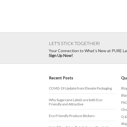
LET'S STICK TOGETHER!
Your Connection to What's New at PURE La
Sign Up Now!
Recent Posts
Qui
COVID-19 Update from Elevate Packaging
Blo
Bla
​Why Sugarcane Labels are both Eco-
FA
Friendly and Attractive
Cho
Eco-Friendly Produce Stickers
Q &
Shi