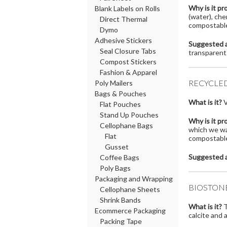
Why is it pr
Blank Labels on Rolls
(water), che
Direct Thermal
compostable
Dymo
Adhesive Stickers
Suggested a
Seal Closure Tabs
transparent
Compost Stickers
Fashion & Apparel
RECYCLE
Poly Mailers
Bags & Pouches
What is it?
V
Flat Pouches
Stand Up Pouches
Why is it pr
Cellophane Bags
which we wan
Flat
compostable,
Gusset
Suggested a
Coffee Bags
Poly Bags
Packaging and Wrapping
BIOSTON
Cellophane Sheets
Shrink Bands
What is it?
T
Ecommerce Packaging
calcite and 
Packing Tape