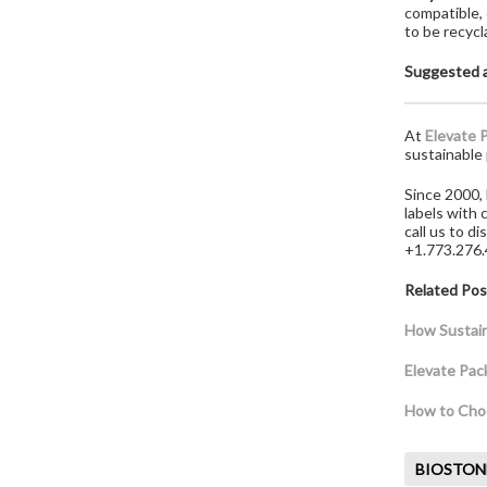
compatible,
to be recycl
Suggested a
At
Elevate 
sustainable 
Since 2000, 
labels with
call us to d
+1.773.276
Related Pos
How Sustaina
Elevate Pac
How to Choo
BIOSTON