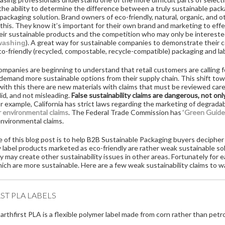
 the ability to determine the difference between a truly sustainable pa
packaging solution. Brand owners of eco-friendly, natural, organic, and
this. They know it’s important for their own brand and marketing to eff
ir sustainable products and the competition who may only be intereste
). A great way for sustainable companies to demonstrate their c
washing
o-friendly (recycled, compostable, recycle-compatible) packaging and la
panies are beginning to understand that retail customers are calling fo
emand more sustainable options from their supply chain. This shift tow
 with this there are new materials with claims that must be reviewed caref
lid, and not misleading.
False sustainability claims are dangerous, not on
r example, California has strict laws regarding the marketing of degradab
r environmental claims
. The Federal Trade Commission has ‘
Green Guide
environmental claims.
of this blog post is to help B2B Sustainable Packaging buyers decipher 
 label products marketed as eco-friendly are rather weak sustainable so
 may create other sustainability issues in other areas. Fortunately for 
ich are more sustainable. Here are a few weak sustainability claims to w
ST PLA LABELS
arthfirst PLA is a flexible polymer label made from corn rather than pet