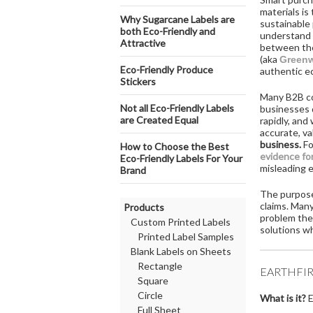
materials is
​Why Sugarcane Labels are
sustainable 
both Eco-Friendly and
understand 
Attractive
between the
(aka
Green
Eco-Friendly Produce
authentic ec
Stickers
Many B2B com
Not all Eco-Friendly Labels
businesses d
are Created Equal
rapidly, and
accurate, va
business.
Fo
How to Choose the Best
evidence fo
Eco-Friendly Labels For Your
misleading 
Brand
The purpose 
claims. Many
Products
problem they
Custom Printed Labels
solutions wh
Printed Label Samples
Blank Labels on Sheets
Rectangle
EARTHFIR
Square
Circle
What is it?
E
Full Sheet