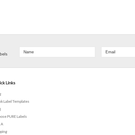
bels
ck Links
g
nk Label Templates
Q
ose PURE Labels
 A
pping