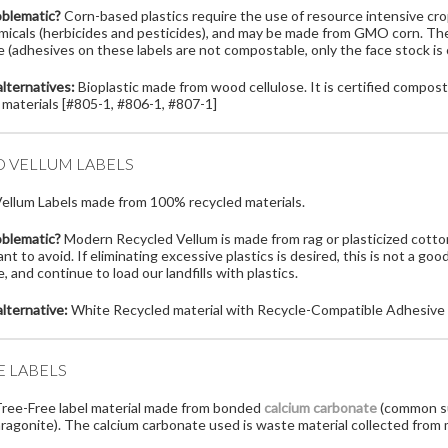
oblematic?
Corn-based plastics require the use of resource intensive crops
micals (herbicides and pesticides), and may be made from GMO corn. Thes
 (adhesives on these labels are not compostable, only the face stock is
lternatives:
Bioplastic made from wood cellulose. It is certified composta
 materials [#805-1, #806-1, #807-1]
D VELLUM LABELS
ellum Labels made from 100% recycled materials.
oblematic?
Modern Recycled Vellum is made from rag or plasticized cotton,
t to avoid. If eliminating excessive plastics is desired, this is not a goo
 and continue to load our landfills with plastics.
lternative:
White Recycled material with Recycle-Compatible Adhesive 
E LABELS
ree-Free label material made from bonded
calcium carbonate
(common su
aragonite). The calcium carbonate used is waste material collected from 