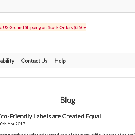
e US Ground Shipping on Stock Orders $350+
ability
Contact Us
Help
Blog
Eco-Friendly Labels are Created Equal
0th Apr 2017
sing professionals understand one of the more difficult parts of select