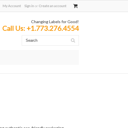
My Account
Sign in
or
Create an account
Changing Labels for Good!
Call Us:
+1.773.276.4554
ing authentic eco-friendly packaging