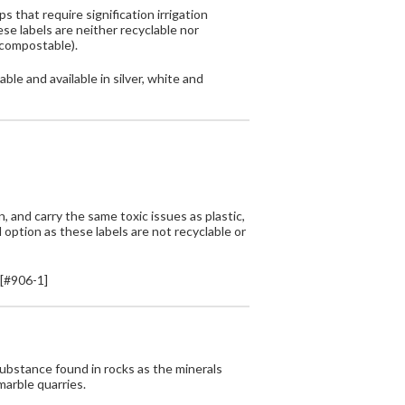
 that require signification irrigation
e labels are neither recyclable nor
 compostable).
ble and available in silver, white and
 and carry the same toxic issues as plastic,
d option as these labels are not recyclable or
[#906-1]
bstance found in rocks as the minerals
marble quarries.