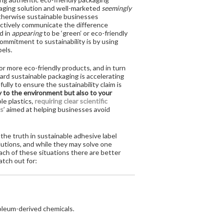
ckaging solution and well-marketed
seemingly
 otherwise sustainable businesses
ectively communicate the difference
d in
appearing
to be ‘green’ or eco-friendly
ommitment to sustainability is by using
bels.
r more eco-friendly products, and in turn
ard sustainable packaging is accelerating
ully to ensure the sustainability claim is
ly to the environment but also to your
le plastics,
requiring clear scientific
s
’ aimed at helping businesses avoid
the truth in sustainable adhesive label
lutions, and while they may solve one
each of these situations there are better
atch out for:
roleum-derived chemicals.