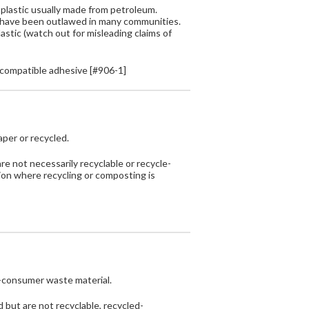
plastic usually made from petroleum.
h have been outlawed in many communities.
astic (watch out for misleading claims of
compatible adhesive [#906-1]
aper or recycled.
are not necessarily recyclable or recycle-
tion where recycling or composting is
-consumer waste material.
 but are not recyclable, recycled-