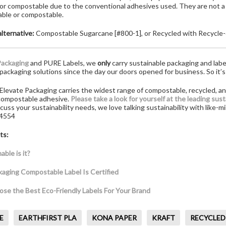
 or compostable due to the conventional adhesives used. They are not a
able or compostable.
lternative:
Compostable Sugarcane [#800-1], or Recycled with Recycle-
Packaging
and PURE Labels, we
only
carry sustainable packaging and labe
packaging solutions since the day our doors opened for business. So it’s
Elevate Packaging carries the widest range of compostable, recycled, an
 compostable adhesive.
Please take a look for yourself at the leading sus
iscuss your sustainability needs, we love talking sustainability with like
.4554
ts:
ble is it?
kaging Compostable Label Is Certified
se the Best Eco-Friendly Labels For Your Brand
E
EARTHFIRST PLA
KONA PAPER
KRAFT
RECYCLED