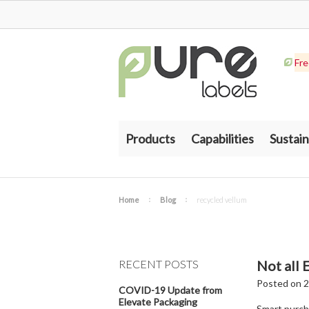
Fre
Products
Capabilities
Sustain
Home
Blog
recycled vellum
RECENT POSTS
Not all 
Posted
on
2
COVID-19 Update from
Elevate Packaging
Smart purcha