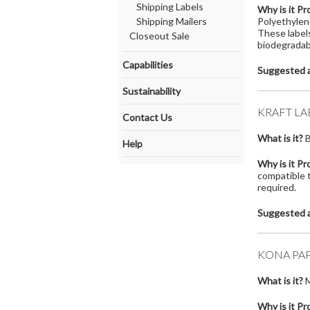
Shipping Labels
Why is it Pr
Shipping Mailers
Polyethylen
These labels
Closeout Sale
biodegradabi
Capabilities
Suggested a
Sustainability
KRAFT LA
Contact Us
What is it?
B
Help
Why is it Pr
compatible t
required.
Suggested a
KONA PAP
What is it?
M
Why is it Pr