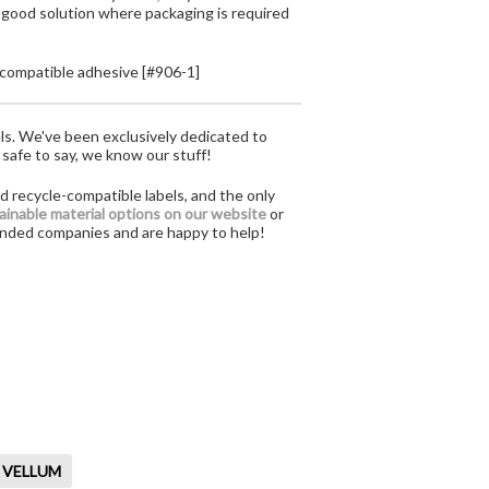
 good solution where packaging is required
compatible adhesive [#906-1]
ls. We've been exclusively dedicated to
 safe to say, we know our stuff!
d recycle-compatible labels, and the only
tainable material options on our website
or
-minded companies and are happy to help!
 VELLUM