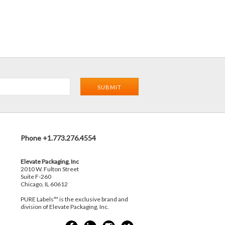
Phone +1.773.276.4554
Elevate Packaging, Inc
2010 W. Fulton Street
Suite F-260
Chicago, IL 60612
PURE Labels™ is the exclusive brand and
division of Elevate Packaging, Inc.