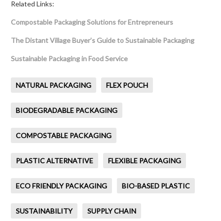
Related Links:
Compostable Packaging Solutions for Entrepreneurs
The Distant Village Buyer’s Guide to Sustainable Packaging
Sustainable Packaging in Food Service
NATURAL PACKAGING
FLEX POUCH
BIODEGRADABLE PACKAGING
COMPOSTABLE PACKAGING
PLASTIC ALTERNATIVE
FLEXIBLE PACKAGING
ECO FRIENDLY PACKAGING
BIO-BASED PLASTIC
SUSTAINABILITY
SUPPLY CHAIN