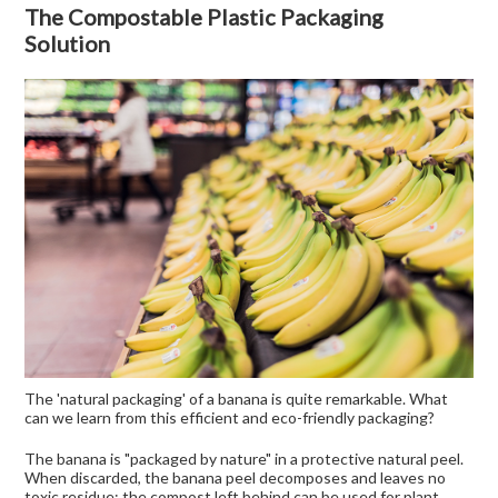
The Compostable Plastic Packaging
Solution
The 'natural packaging' of a banana is quite remarkable. What
can we learn from this efficient and eco-friendly packaging?
The banana is "packaged by nature" in a protective natural peel.
When discarded, the banana peel decomposes and leaves no
toxic residue; the compost left behind can be used for plant