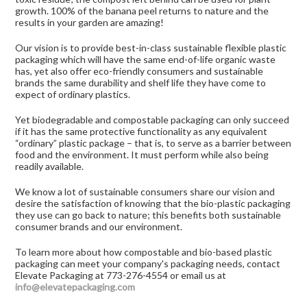
growth. 100% of the banana peel returns to nature and the
results in your garden are amazing!
Our vision is to provide best-in-class sustainable flexible plastic
packaging which will have the same end-of-life organic waste
has, yet also offer eco-friendly consumers and sustainable
brands the same durability and shelf life they have come to
expect of ordinary plastics.
Yet biodegradable and compostable packaging can only succeed
if it has the same protective functionality as any equivalent
“ordinary” plastic package – that is, to serve as a barrier between
food and the environment. It must perform while also being
readily available.
We know a lot of sustainable consumers share our vision and
desire the satisfaction of knowing that the bio-plastic packaging
they use can go back to nature; this benefits both sustainable
consumer brands and our environment.
To learn more about how compostable and bio-based plastic
packaging can meet your company's packaging needs, contact
Elevate Packaging at 773-276-4554 or email us at
info@elevatepackaging.com