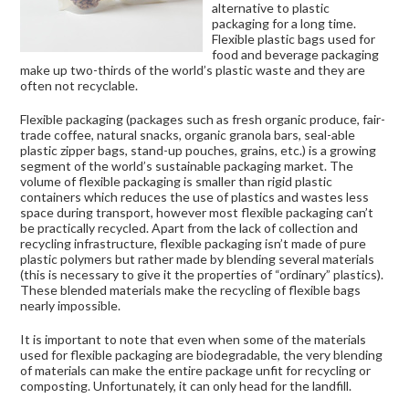
alternative to plastic
packaging for a long time.
Flexible plastic bags used for
food and beverage packaging
make up two-thirds of the world’s plastic waste and they are
often not recyclable.
Flexible packaging (packages such as fresh organic produce, fair-
trade coffee, natural snacks, organic granola bars, seal-able
plastic zipper bags, stand-up pouches, grains, etc.) is a growing
segment of the world’s sustainable packaging market. The
volume of flexible packaging is smaller than rigid plastic
containers which reduces the use of plastics and wastes less
space during transport, however most flexible packaging can’t
be practically recycled. Apart from the lack of collection and
recycling infrastructure, flexible packaging isn’t made of pure
plastic polymers but rather made by blending several materials
(this is necessary to give it the properties of “ordinary” plastics).
These blended materials make the recycling of flexible bags
nearly impossible.
It is important to note that even when some of the materials
used for flexible packaging are biodegradable, the very blending
of materials can make the entire package unfit for recycling or
composting. Unfortunately, it can only head for the landfill.