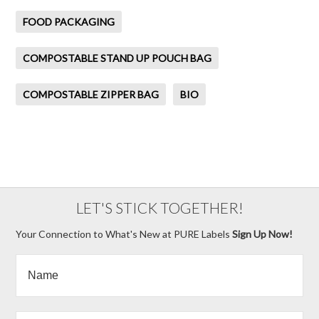
FOOD PACKAGING
COMPOSTABLE STAND UP POUCH BAG
COMPOSTABLE ZIPPER BAG
BIO
LET'S STICK TOGETHER!
Your Connection to What's New at PURE Labels
Sign Up Now!