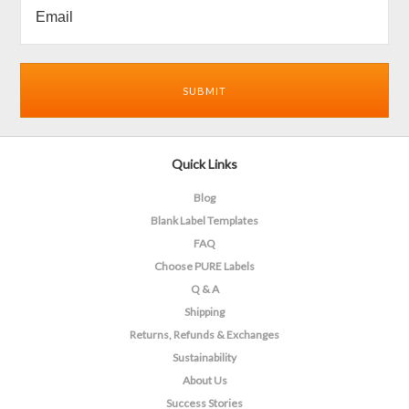
Quick Links
Blog
Blank Label Templates
FAQ
Choose PURE Labels
Q & A
Shipping
Returns, Refunds & Exchanges
Sustainability
About Us
Success Stories