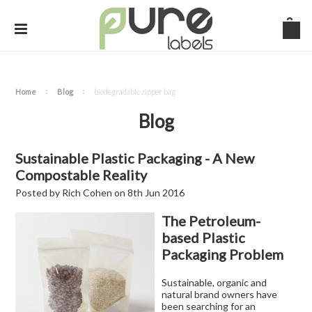
Home
Blog
biodegradable zipper bag
Blog
Sustainable Plastic Packaging - A New
Compostable Reality
Posted by
Rich Cohen
on
8th Jun 2016
The Petroleum-
based Plastic
Packaging Problem
Sustainable, organic and
natural brand owners have
been searching for an