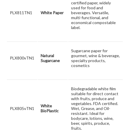
certified paper, widely
used for food and
PLX811TN1
White Paper
beverages. Versatile,
multi-functional, and
economical compostable
label.
Sugarcane paper for
Natural
gourmet, wine & beverage,
PLX800vTN1
Sugarcane
specialty products,
cosmetics
Biodegradable white film
suitable for direct contact
with fruits, produce and
vegetables. FDA certified.
White
PLX805vTN1
Wet, Grease, and Oil-
BioPlastic
resistant. Ideal for
bodycare, lotions, wine,
beer, spirits, produce,
fruits.