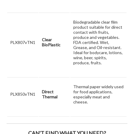
Biodegradable clear film
product suitable for direct
contact with fruits,
produce and vegetables.
Clear
PLX807vTN1
FDA certified. Wet,
BioPlastic
Grease, and Oil-resistant.
Ideal for bodycare, lotions,
wine, beer, spirits,
produce, fruits.
Thermal paper widely used
Direct
for food applications,
PLX850vTN1
Thermal
especially meat and
cheese.
CAN'T FIND WHAT YOU NEED?