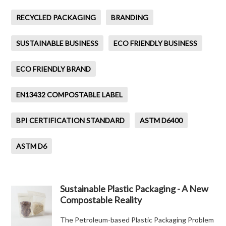
RECYCLED PACKAGING
BRANDING
SUSTAINABLE BUSINESS
ECO FRIENDLY BUSINESS
ECO FRIENDLY BRAND
EN13432 COMPOSTABLE LABEL
BPI CERTIFICATION STANDARD
ASTM D6400
ASTM D6
Sustainable Plastic Packaging - A New
Compostable Reality
The Petroleum-based Plastic Packaging Problem