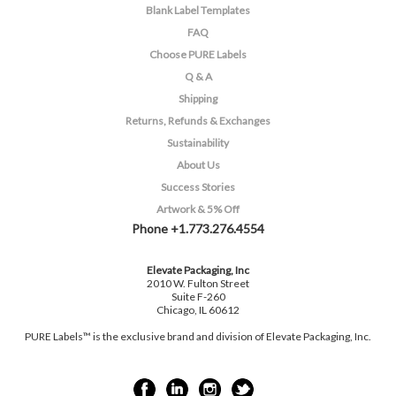
Blank Label Templates
FAQ
Choose PURE Labels
Q & A
Shipping
Returns, Refunds & Exchanges
Sustainability
About Us
Success Stories
Artwork & 5% Off
Phone +1.773.276.4554
Elevate Packaging, Inc
2010 W. Fulton Street
Suite F-260
Chicago, IL 60612
PURE Labels™ is the exclusive brand and division of Elevate Packaging, Inc.