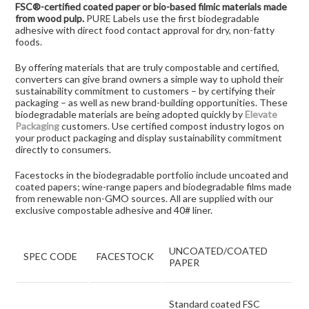
FSC®-certified coated paper or bio-based filmic materials made
from wood pulp.
PURE Labels use the first biodegradable
adhesive with direct food contact approval for dry, non-fatty
foods.
By offering materials that are truly compostable and certified,
converters can give brand owners a simple way to uphold their
sustainability commitment to customers – by certifying their
packaging – as well as new brand-building opportunities. These
biodegradable materials are being adopted quickly by
Elevate
Packaging
customers. Use certified compost industry logos on
your product packaging and display sustainability commitment
directly to consumers.
Facestocks in the biodegradable portfolio include uncoated and
coated papers; wine-range papers and biodegradable films made
from renewable non-GMO sources. All are supplied with our
exclusive compostable adhesive and 40# liner.
UNCOATED/COATED
SPEC CODE
FACESTOCK
PAPER
Standard coated FSC