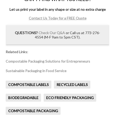
Let us print your label in any shape or size at no extra charge
Contact Us Today for a FREE Quote
QUESTIONS?
Check Our Q&A
or Call us at 773-276-
4554 (M-F 9am to 5pm CST).
Related Links:
Compostable Packaging Solutions for Entrepreneurs
Sustainable Packaging in Food Service
COMPOSTABLE LABELS
RECYCLED LABELS
BIODEGRADABLE
ECO FRIENDLY PACKAGING
COMPOSTABLE PACKAGING