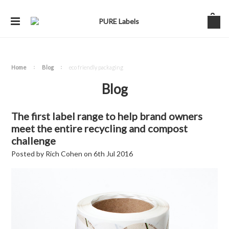
Home
Blog
eco friendly packaging
Blog
The first label range to help brand owners
meet the entire recycling and compost
challenge
Posted by
Rich Cohen
on
6th Jul 2016