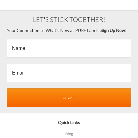
LET'S STICK TOGETHER!
Your Connection to What's New at PURE Labels
Sign Up Now!
Quick Links
Blog