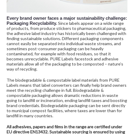
Every brand owner faces a major sustainability challenge:
Packaging Recyclability.
Since labels appear on a wide range
of products, from produce stickers to pharmaceutical packaging,
the adhesive label industry has historically been challenged with
finding sustainable solutions. Different packaging components
cannot easily be separated into individual waste streams, and
sometimes post-consumer packaging can be heavily
contaminated, for example with food residues, so that it
becomes unrecyclable. PURE Labels facestock and adhesive
materials allow all of the packaging to be composted – nature’s
way of recycling.
The biodegradable & compostable label materials from PURE
Labels means that label converters can finally help brand owners
meet the recycling challenge in full. Biodegradable &
compostable packaging allows dramatic reductions in waste
going to landfill or incineration, ending landfill taxes and boosting
brand credentials. Biodegradable packaging can be sent directly
to municipal compost facilities, where taxes are lower than for
landfill in many countries.
All adhesives, papers and films in the range are certified under
EU directive EN13432. Sustainable sourcing is ensured by using