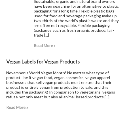
Sustainable, organic and natural brand owners
have been searching for an alternative to plastic
packaging for a long time. Flexible plastic bags
used for food and beverage packaging make up
two-thirds of the world’s plastic waste and they
are often not recyclable. Flexible packaging
(packages such as fresh organic produce, fair-
trade [...]
Read More »
Vegan Labels for Vegan Products
November is World Vegan Month! No matter what type of
product - be it vegan food, vegan cosmetics, vegan apparel -
businesses that sell vegan products must ensure that their
product is entirely vegan from production to sale, and this
includes the packaging! In comparison to vegetarians, vegans
refuse not only meat but also all animal-based products [...]
Read More »