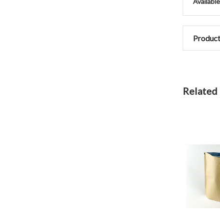
Availabl
Product
Related