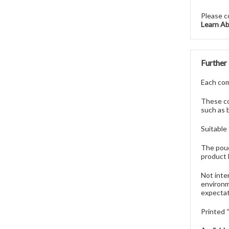
Please c
Learn A
Further
Each comp
These co
such as 
Suitable
The pouc
product 
Not inte
environm
expectat
Printed