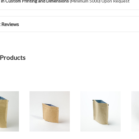
e in Custom Printing and Dimensions
(Minimum 5000) Upon Request
 Reviews
 Products