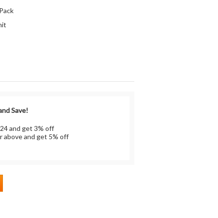
 Pack
it
 and Save!
 24 and get 3% off
r above and get 5% off