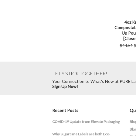
4oz K
Compostab
Up Pou
[Close
$44.51
$
LET'S STICK TOGETHER!
Your Connection to What's New at PURE La
Sign Up Now!
Recent Posts
Qui
COVID-19 Update from Elevate Packaging
Blo
Bla
​Why Sugarcane Labels are both Eco-