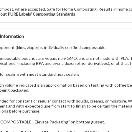
ompost, where accepted. Safe for Home Composting. Results in home c
bout PURE Labels' Composting Standards
 Information
onent (films, zipper) is individually certified compostable.
mpostable pouches are vegan, non-GMO, and are not made with PLA. Th
bisphenol (including BPA and over a dozen other derivatives), or phthalat
 for sealing with most standard heat sealers
h volume indicated is an approximation based on testing with coffee be
being packaged.
nded for constant or regular contact with liquids, creams, or moisture.
ent and with expected use from start to finish to be certain the materi
ions before purchase.
 “COMPOSTABLE - Elevate Packaging” on bottom gusset.