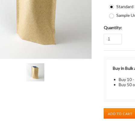
Standard
Sample Un
Quantity:
Buy in Bulk
Buy 10 -
Buy 50 o