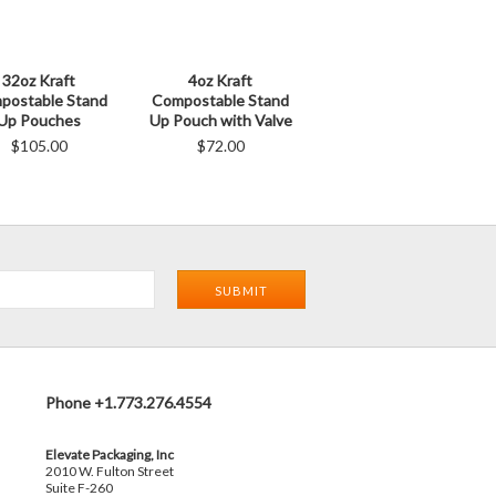
32oz Kraft
4oz Kraft
postable Stand
Compostable Stand
Up Pouches
Up Pouch with Valve
$105.00
$72.00
Phone +1.773.276.4554
Elevate Packaging, Inc
2010 W. Fulton Street
Suite F-260