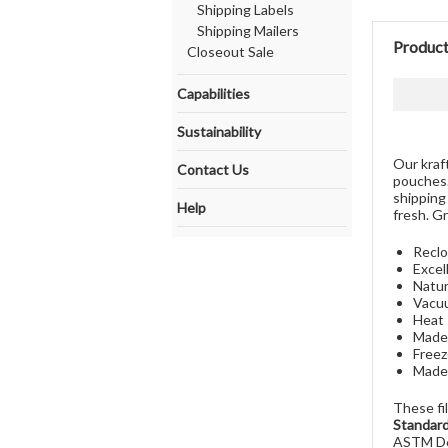
Shipping Labels
Shipping Mailers
Product
Closeout Sale
Capabilities
Sustainability
Our kraf
Contact Us
pouches.
shipping
Help
fresh. G
Reclo
Excel
Natur
Vacuu
Heat 
Made 
Freez
Made 
These fi
Standard
ASTM D6