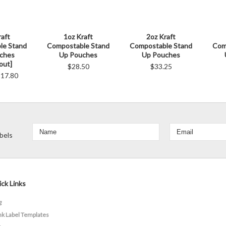
raft
1oz Kraft
2oz Kraft
le Stand
Compostable Stand
Compostable Stand
Com
ches
Up Pouches
Up Pouches
out]
$28.50
$33.25
17.80
bels
ck Links
g
nk Label Templates