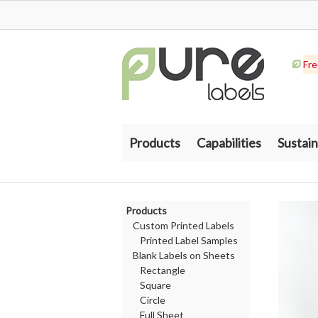
Fre
Products
Capabilities
Sustain
Products
Custom Printed Labels
Printed Label Samples
Blank Labels on Sheets
Rectangle
Square
Circle
Full Sheet