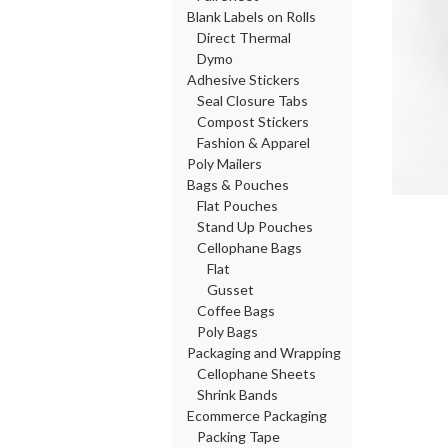
Blank Labels on Rolls
Direct Thermal
Dymo
Adhesive Stickers
Seal Closure Tabs
Compost Stickers
Fashion & Apparel
Poly Mailers
Bags & Pouches
Flat Pouches
Stand Up Pouches
Cellophane Bags
Flat
Gusset
Coffee Bags
Poly Bags
Packaging and Wrapping
Cellophane Sheets
Shrink Bands
Ecommerce Packaging
Packing Tape