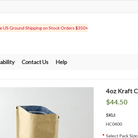
e US Ground Shipping on Stock Orders $350+
ability
Contact Us
Help
4oz Kraft 
$44.50
SKU:
HC0400
*
Select Pack Size