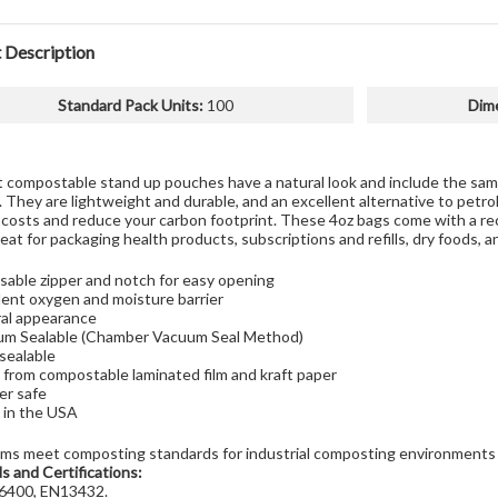
 Description
Standard Pack Units
:
100
Dim
t compostable stand up pouches have a natural look and include the same
 They are lightweight and durable, and an excellent alternative to petr
 costs and reduce your carbon footprint. These 4oz bags come with a re
reat for packaging health products, subscriptions and refills, dry foods, 
sable zipper and notch for easy opening
lent oxygen and moisture barrier
al appearance
m Sealable (Chamber Vacuum Seal Method)
sealable
from compostable laminated film and kraft paper
er safe
in the USA
lms meet composting standards for industrial composting environments
s and Certifications:
400, EN13432.