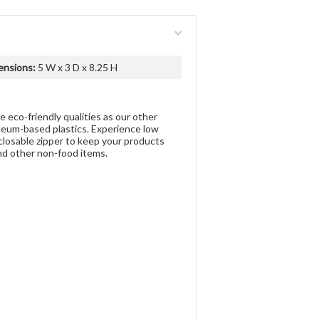
ensions:
5 W x 3 D x 8.25 H
 eco-friendly qualities as our other
oleum-based plastics. Experience low
closable zipper to keep your products
and other non-food items.