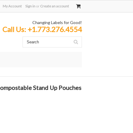
My Account
Sign in
or
Create an account
Changing Labels for Good!
Call Us:
+1.773.276.4554
Compostable Stand Up Pouches
: