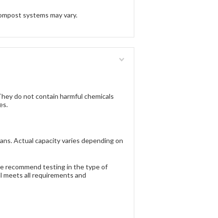
ompost systems may vary.
ey do not contain harmful chemicals
es.
ans. Actual capacity varies depending on
 We recommend testing in the type of
al meets all requirements and