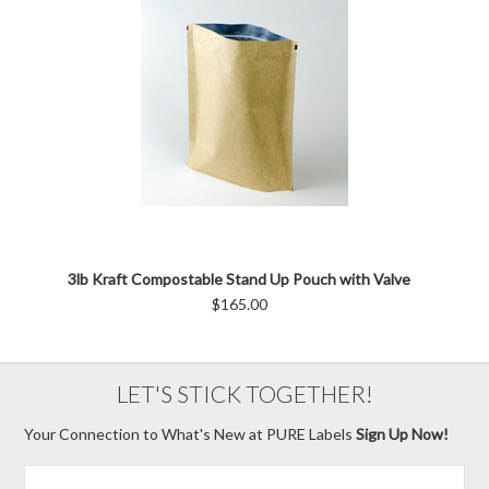
3lb Kraft Compostable Stand Up Pouch with Valve
$165.00
LET'S STICK TOGETHER!
Your Connection to What's New at PURE Labels
Sign Up Now!