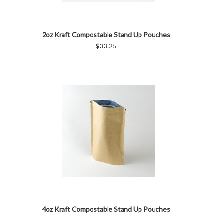
2oz Kraft Compostable Stand Up Pouches
$33.25
4oz Kraft Compostable Stand Up Pouches