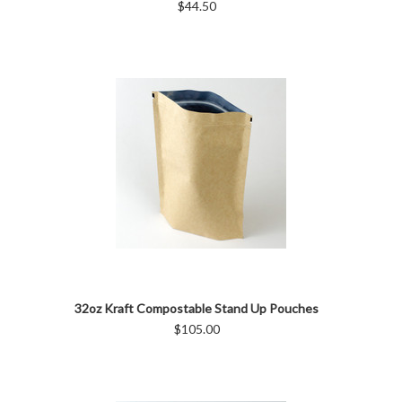
$44.50
32oz Kraft Compostable Stand Up Pouches
$105.00