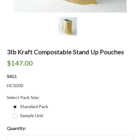
3lb Kraft Compostable Stand Up Pouches
$147.00
SKU:
HC0300
*
Select Pack Size:
Standard Pack
Sample Unit
Quantity: