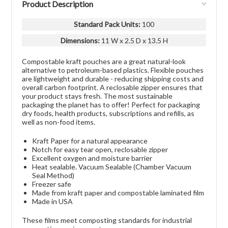
Product Description
Standard Pack Units
:
100
Dimensions:
11 W x 2.5 D x 13.5 H
Compostable kraft pouches are a great natural-look
alternative to petroleum-based plastics. Flexible pouches
are lightweight and durable - reducing shipping costs and
overall carbon footprint. A reclosable zipper ensures that
your product stays fresh. The most sustainable
packaging the planet has to offer! Perfect for packaging
dry foods, health products, subscriptions and refills, as
well as non-food items.
Kraft Paper for a natural appearance
Notch for easy tear open, reclosable zipper
Excellent oxygen and moisture barrier
Heat sealable. Vacuum Sealable (Chamber Vacuum
Seal Method)
Freezer safe
Made from kraft paper and compostable laminated film
Made in USA
These films meet composting standards for industrial