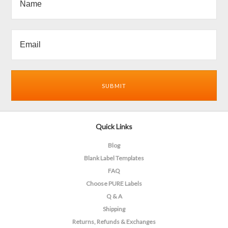
Quick Links
Blog
Blank Label Templates
FAQ
Choose PURE Labels
Q & A
Shipping
Returns, Refunds & Exchanges