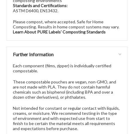
composting environments
Standards and Certifications:
ASTM D6400, EN13432.
Please compost, where accepted. Safe for Home
Composting. Results in home compost systems may vary.
Learn About PURE Labels' Composting Standards
Further Information
Each component (films, zipper) is individually certified
compostable.
These compostable pouches are vegan, non-GMO, and
are not made with PLA. They do not contain harmful
chemicals such as bisphenol (including BPA and over a
dozen other derivatives), or phthalates.
Not intended for constant or regular contact with liquids,
creams, or moisture. We recommend testing in the type
of environment and with expected use from start to
finish to be certain the material meets all requirements
and expectations before purchase.