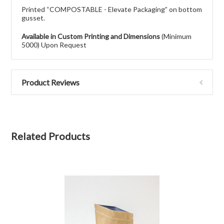
Printed “COMPOSTABLE - Elevate Packaging” on bottom
gusset.
Available in Custom Printing and Dimensions
(Minimum
5000) Upon Request
Product Reviews
Related Products