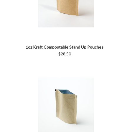
1oz Kraft Compostable Stand Up Pouches
$28.50