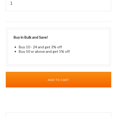
Buy in Bulk and Save!
Buy 10 - 24 and get 3% off
Buy 50 or above and get 5% off