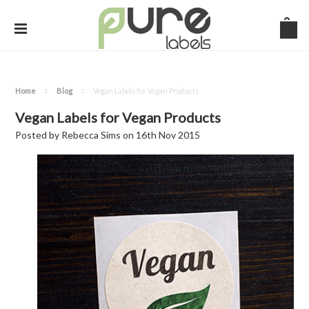
Home
Blog
Vegan Labels for Vegan Products
Vegan Labels for Vegan Products
Posted by
Rebecca Sims
on
16th Nov 2015