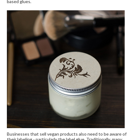
based glues.
Businesses that sell vegan products also need to be aware of
their labeling - particularly the label glue. Traditionally, many