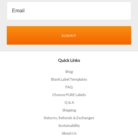
Quick Links
Blog
Blank Label Templates
FAQ
Choose PURE Labels
Q & A
Shipping
Returns, Refunds & Exchanges
Sustainability
About Us