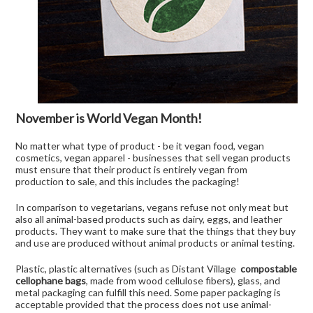
November is World Vegan Month!
No matter what type of product - be it vegan food, vegan
cosmetics, vegan apparel - businesses that sell vegan products
must ensure that their product is entirely vegan from
production to sale, and this includes the packaging!
In comparison to vegetarians, vegans refuse not only meat but
also all animal-based products such as dairy, eggs, and leather
products. They want to make sure that the things that they buy
and use are produced without animal products or animal testing.
Plastic, plastic alternatives (such as Distant Village
compostable
cellophane bags
, made from wood cellulose fibers), glass, and
metal packaging can fulfill this need. Some paper packaging is
acceptable provided that the process does not use animal-