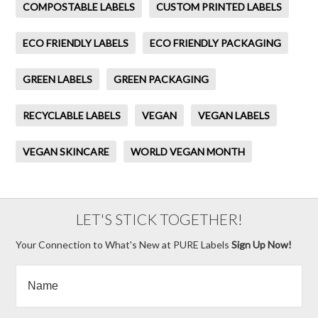
COMPOSTABLE LABELS
CUSTOM PRINTED LABELS
ECO FRIENDLY LABELS
ECO FRIENDLY PACKAGING
GREEN LABELS
GREEN PACKAGING
RECYCLABLE LABELS
VEGAN
VEGAN LABELS
VEGAN SKINCARE
WORLD VEGAN MONTH
LET'S STICK TOGETHER!
Your Connection to What's New at PURE Labels
Sign Up Now!