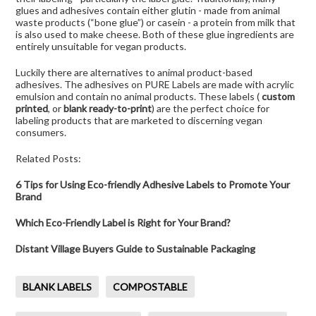
glues and adhesives contain either glutin - made from animal
waste products (“bone glue”) or casein - a protein from milk that
is also used to make cheese. Both of these glue ingredients are
entirely unsuitable for vegan products.
Luckily there are alternatives to animal product-based
adhesives. The adhesives on PURE Labels are made with acrylic
emulsion and contain no animal products. These labels (
custom
printed
, or
blank ready-to-print
) are the perfect choice for
labeling products that are marketed to discerning vegan
consumers.
Related Posts:
6 Tips for Using Eco-friendly Adhesive Labels to Promote Your
Brand
Which Eco-Friendly Label is Right for Your Brand?
Distant Village Buyers Guide to Sustainable Packaging
BLANK LABELS
COMPOSTABLE