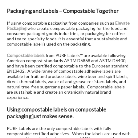
Packaging and Labels – Compostable Together
If using compostable packaging from companies such as
Elevate
Packaging
who create compostable packaging for the food and
consumer packaged goods industries, or packaging for coffee
and tea to specialty foods, it is essential that a sustainable and
compostable label is used on the packaging.
Compostable labels
from PURE Labels™ are available following
American compost standards ASTM D6868 and ASTM D6400,
and have been certified compostable to the European standard
EN13432. A wide range of compostable adhesive labels are
available for fruit and produce labels, wine beer and spirit labels,
direct thermal labels, water oil and grease resistant labels, and
natural tree-free sugarcane paper labels. Compostable labels
are sustainable and create an organically natural brand
experience.
Using compostable labels on compostable
packaging just makes sense.
PURE Labels are the only compostable labels with fully
compostable certified adhesives. When the labels are used with