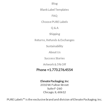
Blog
Blank Label Templates
FAQ
Choose PURE Labels
Q & A
Shipping
Returns, Refunds & Exchanges
Sustainability
About Us
Success Stories
Artwork & 5% Off
Phone +1.773.276.4554
Elevate Packaging, Inc
2010 W. Fulton Street
Suite F-260
Chicago, IL 60612
PURE Labels™ is the exclusive brand and division of Elevate Packaging, Inc.