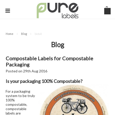
Home
Blog
biotak
Blog
Compostable Labels for Compostable
Packaging
Posted
on
29th Aug 2016
Is your packaging 100% Compostable?
For a packaging
system to be truly
100%
compostable,
compostable
labels are