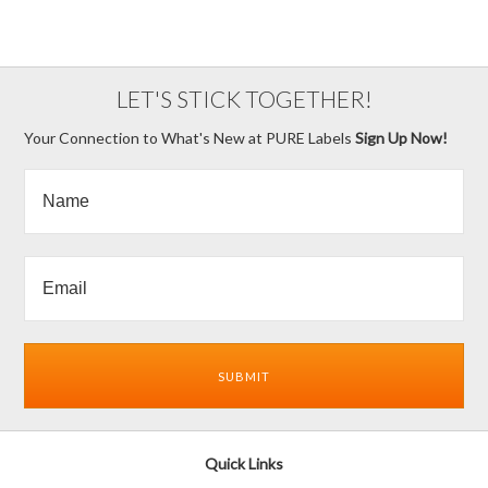
LET'S STICK TOGETHER!
Your Connection to What's New at PURE Labels
Sign Up Now!
Quick Links