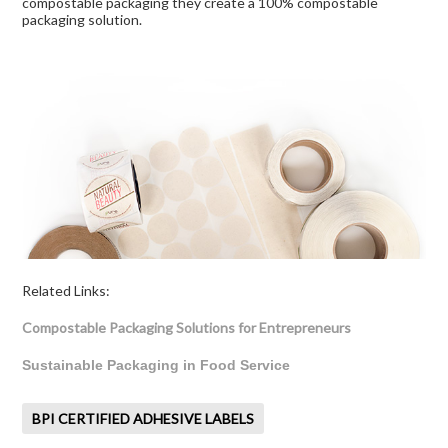
compostable packaging they create a 100% compostable
packaging solution.
Related Links:
Compostable Packaging Solutions for Entrepreneurs
Sustainable Packaging in Food Service
BPI CERTIFIED ADHESIVE LABELS