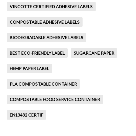
VINCOTTE CERTIFIED ADHESIVE LABELS
COMPOSTABLE ADHESIVE LABELS
BIODEGRADABLE ADHESIVE LABELS
BEST ECO-FRIENDLY LABEL
SUGARCANE PAPER
HEMP PAPER LABEL
PLA COMPOSTABLE CONTAINER
COMPOSTABLE FOOD SERVICE CONTAINER
EN13432 CERTIF