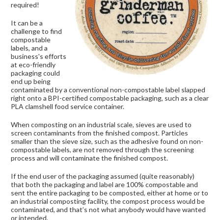
required!
It can be a
challenge to find
compostable
labels, and a
business's efforts
at eco-friendly
packaging could
end up being
contaminated by a conventional non-compostable label slapped
right onto a BPI-certified compostable packaging, such as a clear
PLA clamshell food service container.
When composting on an industrial scale, sieves are used to
screen contaminants from the finished compost. Particles
smaller than the sieve size, such as the adhesive found on non-
compostable labels, are not removed through the screening
process and will contaminate the finished compost.
If the end user of the packaging assumed (quite reasonably)
that both the packaging and label are 100% compostable and
sent the entire packaging to be composted, either at home or to
an industrial composting facility, the compost process would be
contaminated, and that’s not what anybody would have wanted
or intended.