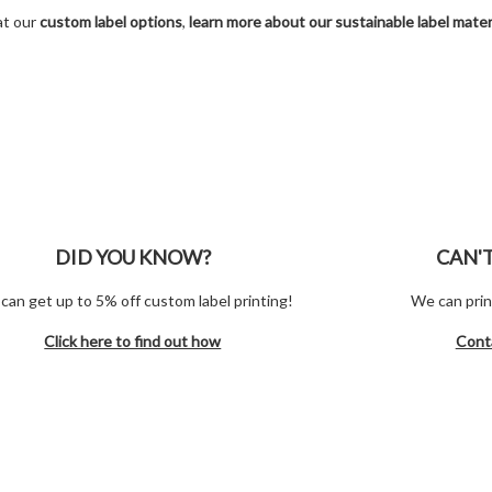
at our
custom label options
,
learn more about our sustainable label mater
DID YOU KNOW?
CAN'
can get up to 5% off custom label printing!
We can prin
Click here to find out how
Cont