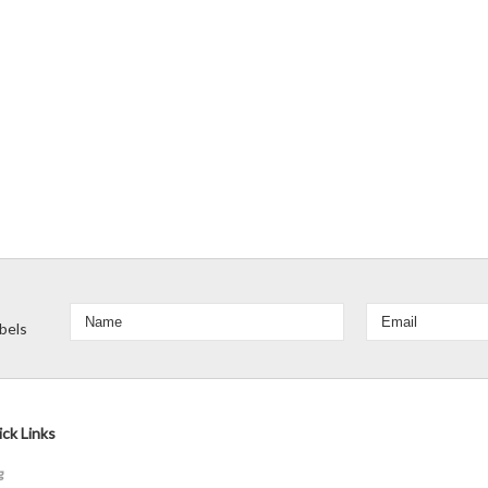
bels
ck Links
g