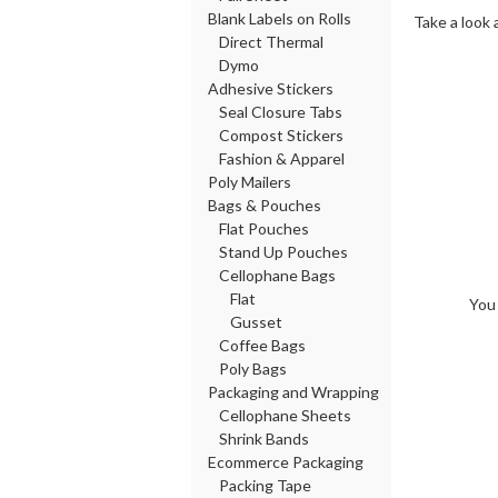
Blank Labels on Rolls
Take a look 
Direct Thermal
Dymo
Adhesive Stickers
Seal Closure Tabs
Compost Stickers
Fashion & Apparel
Poly Mailers
Bags & Pouches
Flat Pouches
Stand Up Pouches
Cellophane Bags
Flat
You 
Gusset
Coffee Bags
Poly Bags
Packaging and Wrapping
Cellophane Sheets
Shrink Bands
Ecommerce Packaging
Packing Tape