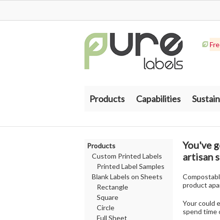
Fre
Products
Capabilities
Sustain
You've g
Products
artisan 
Custom Printed Labels
Printed Label Samples
Blank Labels on Sheets
Compostable,
product apa
Rectangle
Square
Your could 
Circle
spend time o
Full Sheet