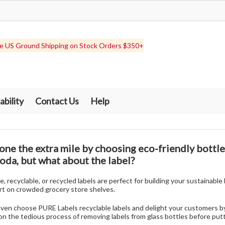
e US Ground Shipping on Stock Orders $350+
ability
Contact Us
Help
one the extra mile by choosing eco-friendly bottles
soda, but what about the label?
 recyclable, or recycled labels are perfect for building your sustainabl
rt on crowded grocery store shelves.
even choose PURE Labels recyclable labels and delight your customers b
n the tedious process of removing labels from glass bottles before putt