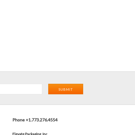
Phone +1.773.276.4554
Elevate Packaging, Inc