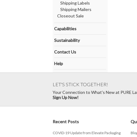
Shipping Labels
Shipping Mailers
Closeout Sale
Capabilities
Sustainability
Contact Us
Help
LET'S STICK TOGETHER!
Your Connection to What's New at PURE La
Sign Up Now!
Recent Posts
Qui
COVID-19 Update from Elevate Packaging
Blo