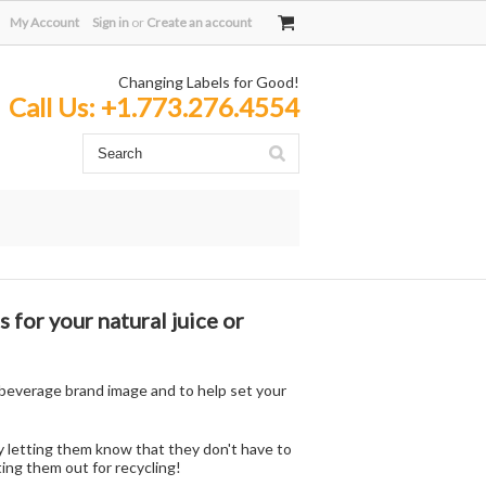
My Account
Sign in
or
Create an account
Changing Labels for Good!
Call Us:
+1.773.276.4554
 for your natural juice or
e beverage brand image and to help set your
y letting them know that they don't have to
ing them out for recycling!