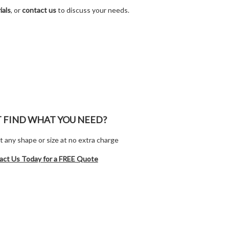
ials
, or
contact us
to discuss your needs.
T FIND WHAT YOU NEED?
t any shape or size at no extra charge
act Us Today for a FREE Quote