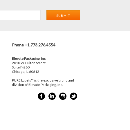
Phone +1.773.276.4554
Elevate Packaging, Inc
2010 W. Fulton Street
Suite F-260
Chicago, IL 60612
PURE Labels™ is the exclusive brand and
division of Elevate Packaging, Inc.