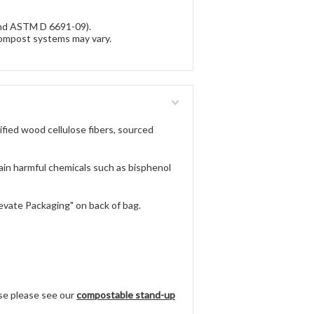
and ASTM D 6691-09).
ompost systems may vary.
fied wood cellulose fibers, sourced
n harmful chemicals such as bisphenol
ate Packaging" on back of bag.
use please see our
compostable stand-up