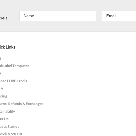
bels
ck Links
g
nk Label Templates
Q
ose PURE Labels
 A
pping
urns, Refunds & Exchanges
ainability
ut Us
cess Stories
work & 5% Off