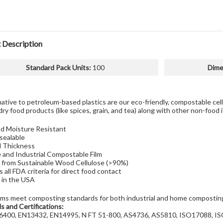
 Description
Standard Pack Units
:
100
Dime
native to petroleum-based plastics are our eco-friendly, compostable ce
dry food products (like spices, grain, and tea) along with other non-food 
nd Moisture Resistant
sealable
l Thickness
and Industrial Compostable Film
from Sustainable Wood Cellulose (>90%)
 all FDA criteria for direct food contact
in the USA
lms meet composting standards for both industrial and home composti
s and Certifications:
400, EN13432, EN14995, N FT 51-800, AS4736, AS5810, ISO17088, I