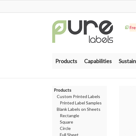
Fre
Products
Capabilities
Sustain
Products
Custom Printed Labels
Printed Label Samples
Blank Labels on Sheets
Rectangle
Square
Circle
Full Sheet