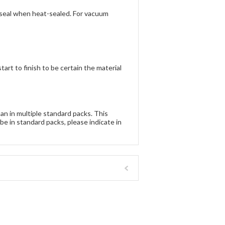
t seal when heat-sealed. For vacuum
rt to finish to be certain the material
han in multiple standard packs. This
be in standard packs, please indicate in