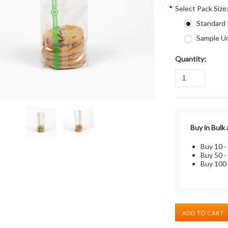
*
Select Pack Size
Standard
Sample Un
Quantity:
Buy in Bulk
Buy 10 -
Buy 50 -
Buy 100 