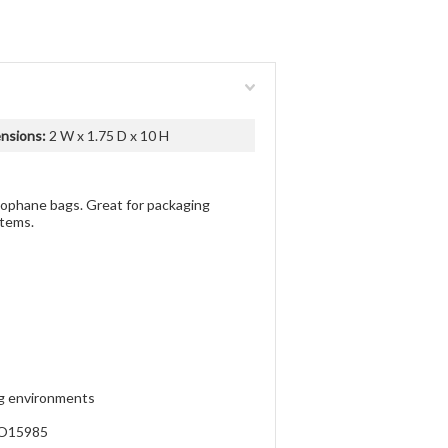
nsions:
2 W x 1.75 D x 10 H
llophane bags. Great for packaging
items.
ng environments
SO15985