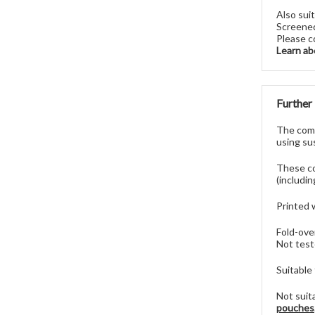
Also sui
Screened
Please c
Learn ab
Further
The comp
using sus
These co
(includi
Printed 
Fold-ove
Not test
Suitable
Not suit
pouches