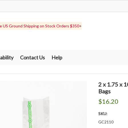
e US Ground Shipping on Stock Orders $350+
ability
Contact Us
Help
2 x 1.75 x
Bags
$16.20
SKU:
GC2110