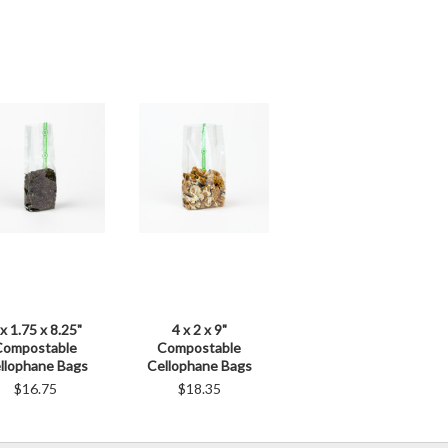
 x 1.75 x 8.25"
4 x 2 x 9"
Compostable
Compostable
llophane Bags
Cellophane Bags
$16.75
$18.35