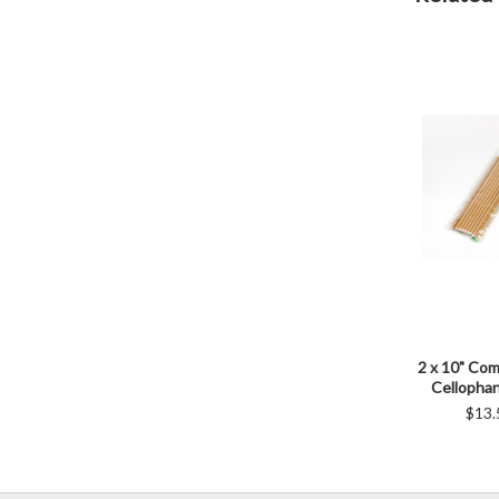
2 x 10" Co
Cellopha
$13.