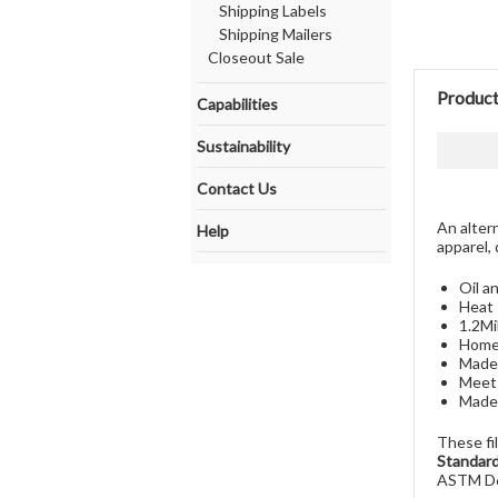
Shipping Labels
Shipping Mailers
Closeout Sale
Product
Capabilities
Sustainability
Contact Us
An alter
Help
apparel, 
Oil a
Heat 
1.2Mi
Home 
Made 
Meets
Made 
These fi
Standard
ASTM D6