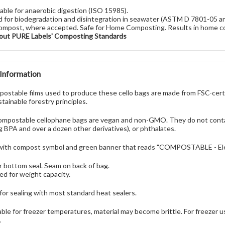
table for anaerobic digestion (ISO 15985).
 for biodegradation and disintegration in seawater (ASTM D 7801-05 
ompost, where accepted. Safe for Home Composting. Results in home c
out PURE Labels' Composting Standards
 Information
ostable films used to produce these cello bags are made from FSC-certi
tainable forestry principles.
mpostable cellophane bags are vegan and non-GMO. They do not contai
ng BPA and over a dozen other derivatives), or phthalates.
with compost symbol and green banner that reads "COMPOSTABLE - Elev
r bottom seal. Seam on back of bag.
ed for weight capacity.
 for sealing with most standard heat sealers.
able for freezer temperatures, material may become brittle. For freezer 
.