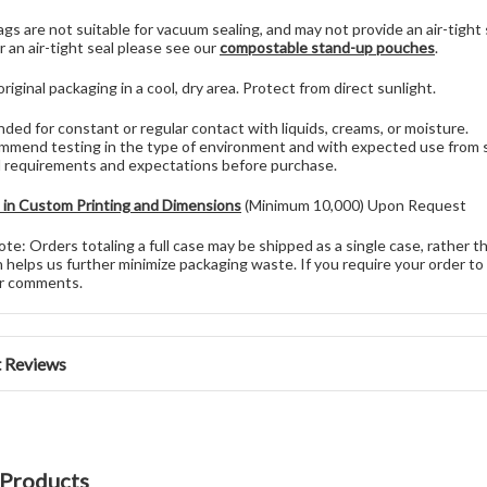
gs are not suitable for vacuum sealing, and may not provide an air-tigh
r an air-tight seal please see our
compostable stand-up pouches
.
original packaging in a cool, dry area. Protect from direct sunlight.
nded for constant or regular contact with liquids, creams, or moisture.
mend testing in the type of environment and with expected use from sta
l requirements and expectations before purchase.
e in Custom Printing and Dimensions
(Minimum 10,000) Upon Request
te: Orders totaling a full case may be shipped as a single case, rather t
 helps us further minimize packaging waste. If you require your order to 
er comments.
 Reviews
 Products