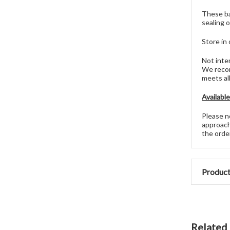
These ba
sealing o
Store in 
Not inte
We recom
meets al
Availabl
Please no
approach
the ord
Product
Related