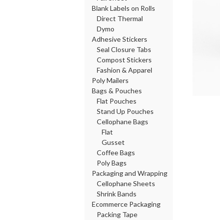
Blank Labels on Rolls
Direct Thermal
Dymo
Adhesive Stickers
Seal Closure Tabs
Compost Stickers
Fashion & Apparel
Poly Mailers
Bags & Pouches
Flat Pouches
Stand Up Pouches
Cellophane Bags
Flat
Gusset
Coffee Bags
Poly Bags
Packaging and Wrapping
Cellophane Sheets
Shrink Bands
Ecommerce Packaging
Packing Tape