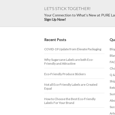
LET'S STICK TOGETHER!
Your Connection to What's New at PURE La
Sign Up Now!
Recent Posts
Qui
COVID-19 Update from Elevate Packaging
Blo
Bla
​Why Sugarcane Labels are both Eco-
FA
Friendly and Attractive
Cho
Eco-Friendly Produce Stickers
Q &
Shi
Not all Eco-Friendly Labels are Created
Ret
Equal
Sust
How to Choose the Best Eco-Friendly
Abo
Labels For Your Brand
Suc
Art