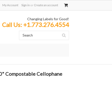
My Account
Sign in
or
Create an account
Changing Labels for Good!
Call Us:
+1.773.276.4554
 10" Compostable Cellophane