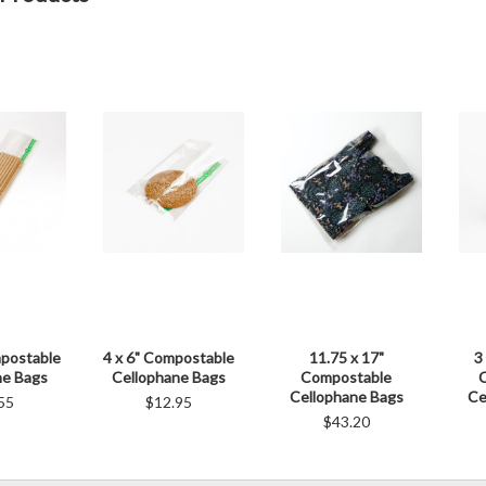
mpostable
4 x 6" Compostable
11.75 x 17"
3
ne Bags
Cellophane Bags
Compostable
Cellophane Bags
Ce
55
$12.95
$43.20