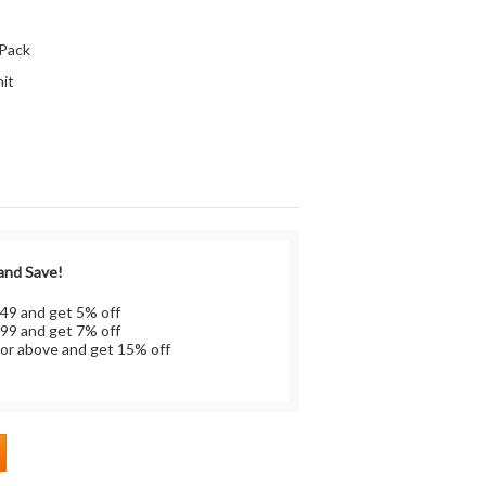
:
 Pack
it
 and Save!
 49 and get 5% off
 99 and get 7% off
or above and get 15% off