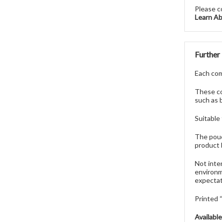
Please c
Learn A
Further
Each comp
These co
such as 
Suitable
The pouc
product 
Not inte
environm
expectat
Printed
Availabl