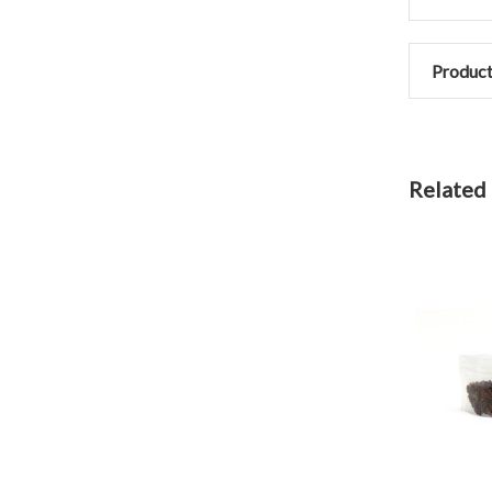
Product
Related