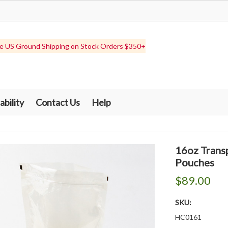
e US Ground Shipping on Stock Orders $350+
ability
Contact Us
Help
16oz Trans
Pouches
$89.00
SKU:
HC0161