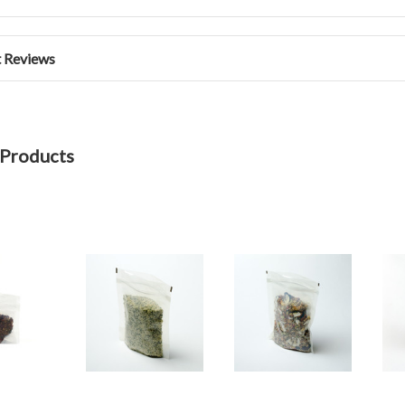
 Reviews
 Products