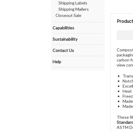
Shipping Labels
Shipping Mailers
Closeout Sale
Product
Capabilities
Sustainability
Composta
Contact Us
packagin
carbon f
Help
view cont
Trans
Notch
Excel
Heat 
Freez
Made 
Made
These fi
Standard
ASTM D6