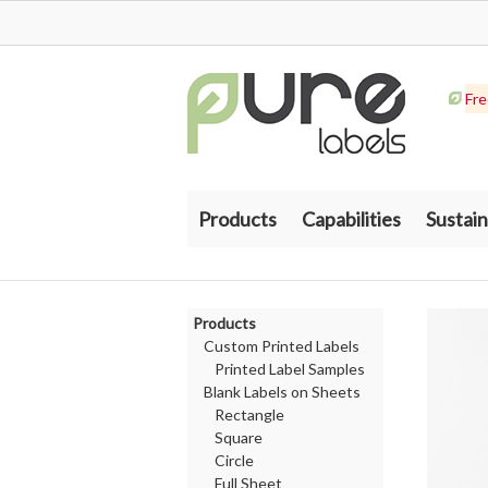
Fre
Products
Capabilities
Sustain
Products
Custom Printed Labels
Printed Label Samples
Blank Labels on Sheets
Rectangle
Square
Circle
Full Sheet