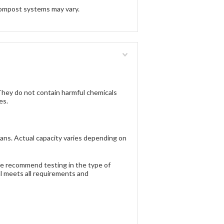
ompost systems may vary.
ey do not contain harmful chemicals
es.
ans. Actual capacity varies depending on
 We recommend testing in the type of
al meets all requirements and