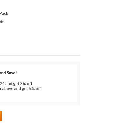
:
 Pack
it
 and Save!
 24 and get 3% off
r above and get 5% off