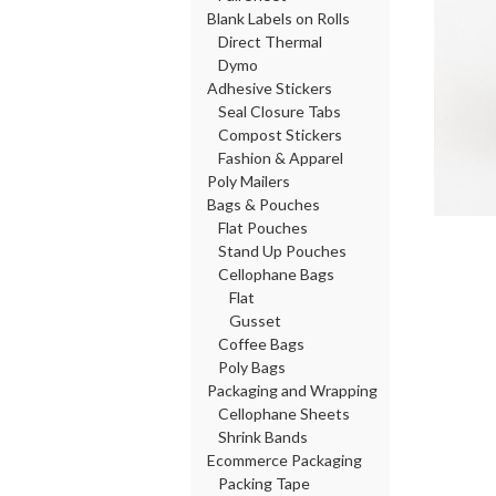
Blank Labels on Rolls
Direct Thermal
Dymo
Adhesive Stickers
Seal Closure Tabs
Compost Stickers
Fashion & Apparel
Poly Mailers
Bags & Pouches
Flat Pouches
Stand Up Pouches
Cellophane Bags
Flat
Gusset
Coffee Bags
Poly Bags
Packaging and Wrapping
Cellophane Sheets
Shrink Bands
Ecommerce Packaging
Packing Tape