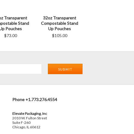
oz Transparent
32oz Transparent
postable Stand
Compostable Stand
Up Pouches
Up Pouches
$73.00
$105.00
Phone +1.773.276.4554
Elevate Packaging, Inc
2010 W. Fulton Street
Suite F-260
Chicago, IL 60612