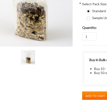
*
Select Pack Size
Standard
Sample Un
Quantity:
Buy in Bulk
Buy 10 -
Buy 50 o