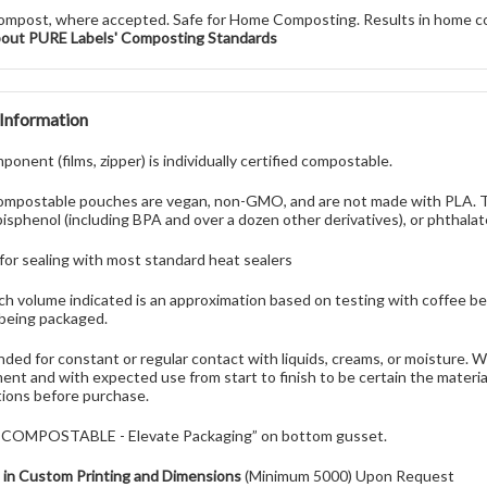
ompost, where accepted. Safe for Home Composting. Results in home c
bout PURE Labels' Composting Standards
 Information
onent (films, zipper) is individually certified compostable.
mpostable pouches are vegan, non-GMO, and are not made with PLA. Th
bisphenol (including BPA and over a dozen other derivatives), or phthalat
 for sealing with most standard heat sealers
h volume indicated is an approximation based on testing with coffee be
being packaged.
nded for constant or regular contact with liquids, creams, or moisture.
ent and with expected use from start to finish to be certain the materi
ions before purchase.
 “COMPOSTABLE - Elevate Packaging” on bottom gusset.
e in Custom Printing and Dimensions
(Minimum 5000) Upon Request