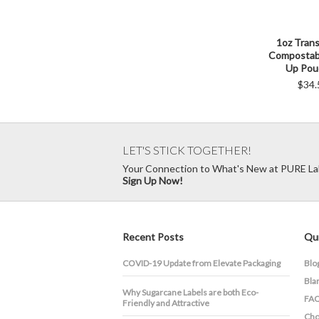
1oz Tran
Compostab
Up Pou
$34.
LET'S STICK TOGETHER!
Your Connection to What's New at PURE La
Sign Up Now!
Recent Posts
Qui
COVID-19 Update from Elevate Packaging
Blo
Bla
​Why Sugarcane Labels are both Eco-
FA
Friendly and Attractive
Cho