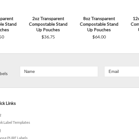
sparent
2oz Transparent
8oz Transparent
12
le Stand
Compostable Stand
Compostable Stand
Com
ches
Up Pouches
Up Pouches
50
$36.75
$64.00
bels
ck Links
g
nk Label Templates
Q
ose PURE Labels