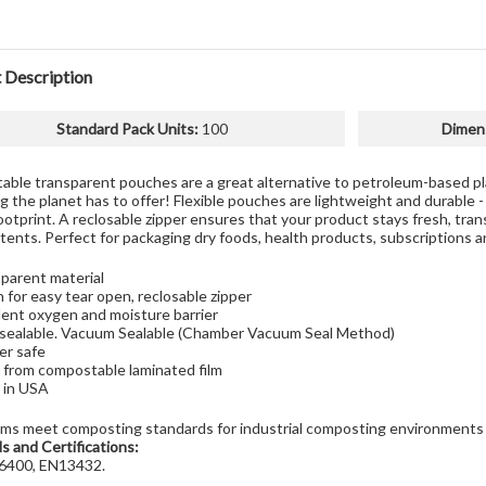
 Description
Standard Pack Units
:
100
Dimen
ble transparent pouches are a great alternative to petroleum-based pla
g the planet has to offer! Flexible pouches are lightweight and durable -
ootprint. A reclosable zipper ensures that your product stays fresh, tra
ents. Perfect for packaging dry foods, health products, subscriptions and
parent material
 for easy tear open, reclosable zipper
lent oxygen and moisture barrier
sealable. Vacuum Sealable (Chamber Vacuum Seal Method)
er safe
from compostable laminated film
 in USA
lms meet composting standards for industrial composting environments
s and Certifications:
400, EN13432.