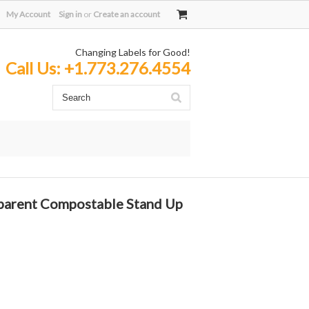
My Account
Sign in
or
Create an account
Changing Labels for Good!
Call Us:
+1.773.276.4554
parent Compostable Stand Up