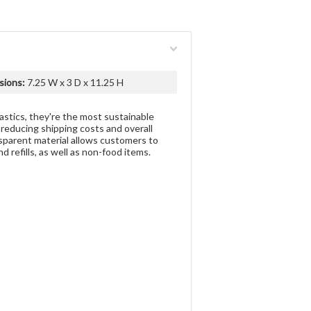
sions:
7.25 W x 3 D x 11.25 H
stics, they're the most sustainable
 reducing shipping costs and overall
nsparent material allows customers to
 refills, as well as non-food items.