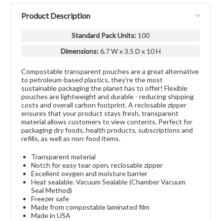
Product Description
Standard Pack Units
:
100
Dimensions:
6.7 W x 3.5 D x 10 H
Compostable transparent pouches are a great alternative
to petroleum-based plastics, they're the most
sustainable packaging the planet has to offer! Flexible
pouches are lightweight and durable - reducing shipping
costs and overall carbon footprint. A reclosable zipper
ensures that your product stays fresh, transparent
material allows customers to view contents. Perfect for
packaging dry foods, health products, subscriptions and
refills, as well as non-food items.
Transparent material
Notch for easy tear open, reclosable zipper
Excellent oxygen and moisture barrier
Heat sealable. Vacuum Sealable (Chamber Vacuum
Seal Method)
Freezer safe
Made from compostable laminated film
Made in USA