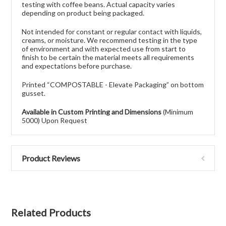
testing with coffee beans. Actual capacity varies
depending on product being packaged.
Not intended for constant or regular contact with liquids,
creams, or moisture. We recommend testing in the type
of environment and with expected use from start to
finish to be certain the material meets all requirements
and expectations before purchase.
Printed “COMPOSTABLE - Elevate Packaging” on bottom
gusset.
Available in Custom Printing and Dimensions
(Minimum
5000) Upon Request
Product Reviews
Related Products