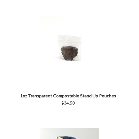
1oz Transparent Compostable Stand Up Pouches
$34.50