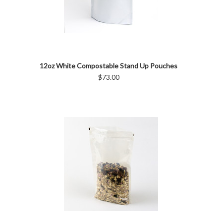
12oz White Compostable Stand Up Pouches
$73.00