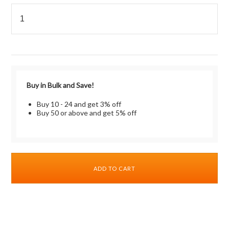
Buy in Bulk and Save!
Buy 10 - 24 and get 3% off
Buy 50 or above and get 5% off