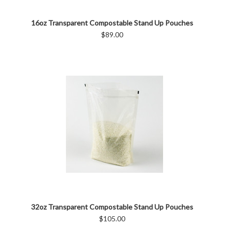
16oz Transparent Compostable Stand Up Pouches
$89.00
32oz Transparent Compostable Stand Up Pouches
$105.00