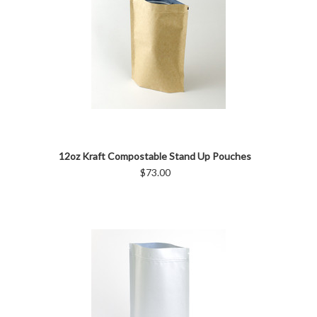
12oz Kraft Compostable Stand Up Pouches
$73.00