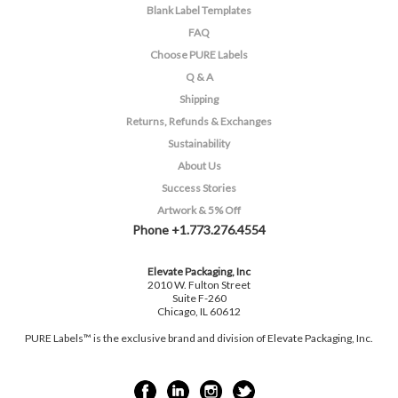
Blank Label Templates
FAQ
Choose PURE Labels
Q & A
Shipping
Returns, Refunds & Exchanges
Sustainability
About Us
Success Stories
Artwork & 5% Off
Phone +1.773.276.4554
Elevate Packaging, Inc
2010 W. Fulton Street
Suite F-260
Chicago, IL 60612
PURE Labels™ is the exclusive brand and division of Elevate Packaging, Inc.