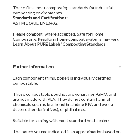
These films meet composting standards for industrial
composting environments
Standards and Certifications:
ASTM D6400, EN13432.
Please compost, where accepted. Safe for Home
Composting. Results in home compost systems may vary.
Learn About PURE Labels' Composting Standards
Further Information
Each component (films, zipper) is individually certified
compostable.
These compostable pouches are vegan, non-GMO, and
are not made with PLA. They do not contain harmful
chemicals such as bisphenol (including BPA and over a
dozen other derivatives), or phthalates.
Suitable for sealing with most standard heat sealers
The pouch volume indicated is an approximation based on