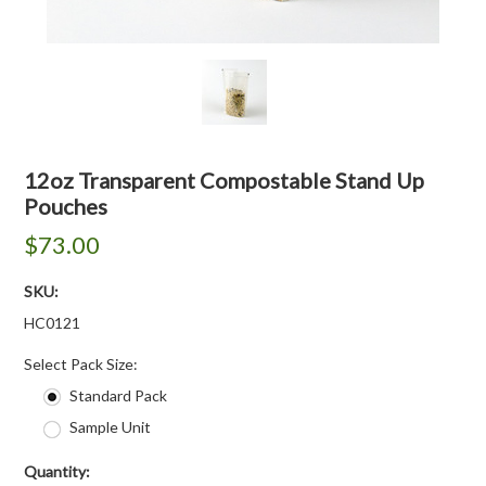
12oz Transparent Compostable Stand Up
Pouches
$73.00
SKU:
HC0121
*
Select Pack Size:
Standard Pack
Sample Unit
Quantity: