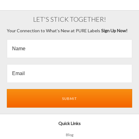
LET'S STICK TOGETHER!
Your Connection to What's New at PURE Labels
Sign Up Now!
Quick Links
Blog