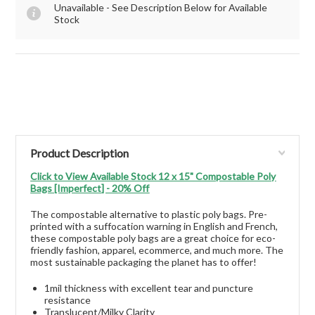
Unavailable - See Description Below for Available
Stock
Product Description
Click to View Available Stock 12 x 15" Compostable Poly
Bags [Imperfect] - 20% Off
The compostable alternative to plastic poly bags. Pre-
printed with a suffocation warning in English and French,
these compostable poly bags are a great choice for eco-
friendly fashion, apparel, ecommerce, and much more. The
most sustainable packaging the planet has to offer!
1mil thickness with excellent tear and puncture
resistance
Translucent/Milky Clarity