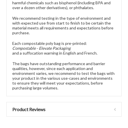
harmful chemicals such as bisphenol (including BPA and
over a dozen other derivatives), or phthalates.
We recommend testing in the type of environment and
with expected use from start to finish to be certain the
material meets all requirements and expectations before
purchase.
Each compostable poly bag is pre-printed:
Compostable - Elevate Packaging
and a suffocation warning in English and French.
The bags have outstanding performance and barrier
qualities, however, since each application and
environment varies, we recommend to test the bags with
your product in the various use-cases and environments
to ensure they will meet your expectations, before
purchasing large volumes.
Product Reviews