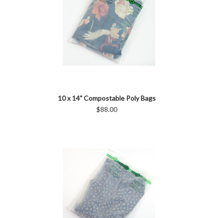
10 x 14" Compostable Poly Bags
$88.00