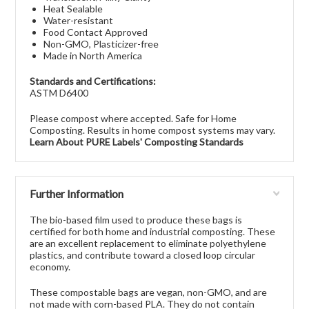
Heat Sealable
Water-resistant
Food Contact Approved
Non-GMO, Plasticizer-free
Made in North America
Standards and Certifications:
ASTM D6400
Please compost where accepted. Safe for Home
Composting. Results in home compost systems may vary.
Learn About PURE Labels' Composting Standards
Further Information
The bio-based film used to produce these bags is
certified for both home and industrial composting. These
are an excellent replacement to eliminate polyethylene
plastics, and contribute toward a closed loop circular
economy.
These compostable bags are vegan, non-GMO, and are
not made with corn-based PLA. They do not contain