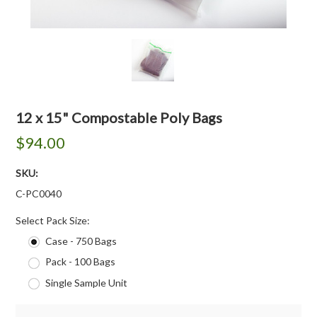
12 x 15" Compostable Poly Bags
$94.00
SKU:
C-PC0040
*
Select Pack Size:
Case - 750 Bags
Pack - 100 Bags
Single Sample Unit