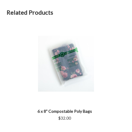
Related Products
6 x 8" Compostable Poly Bags
$32.00