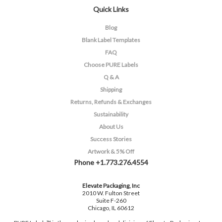
Quick Links
Blog
Blank Label Templates
FAQ
Choose PURE Labels
Q & A
Shipping
Returns, Refunds & Exchanges
Sustainability
About Us
Success Stories
Artwork & 5% Off
Phone +1.773.276.4554
Elevate Packaging, Inc
2010 W. Fulton Street
Suite F-260
Chicago, IL 60612