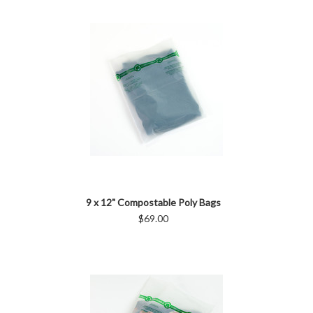
9 x 12" Compostable Poly Bags
$69.00