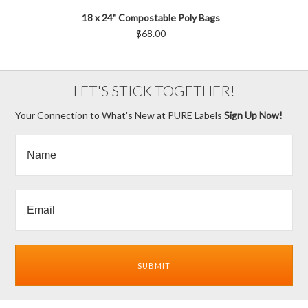
18 x 24" Compostable Poly Bags
$68.00
LET'S STICK TOGETHER!
Your Connection to What's New at PURE Labels
Sign Up Now!