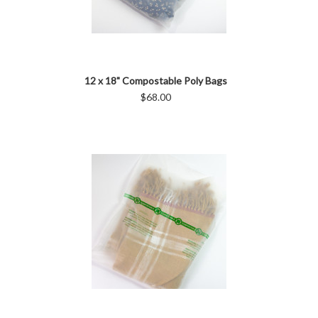
12 x 18" Compostable Poly Bags
$68.00