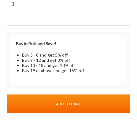
Buy in Bulk and Save!
Buy 5 - 8 and get 5% off
Buy 9 - 12 and get 8% off
Buy 13 - 18 and get 10% off
Buy 19 or above and get 15% off