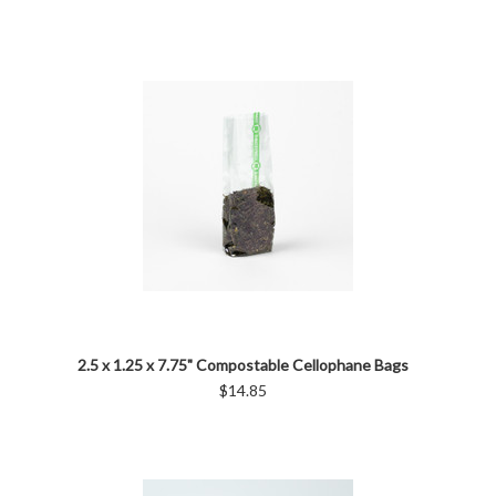
2.5 x 1.25 x 7.75" Compostable Cellophane Bags
$14.85