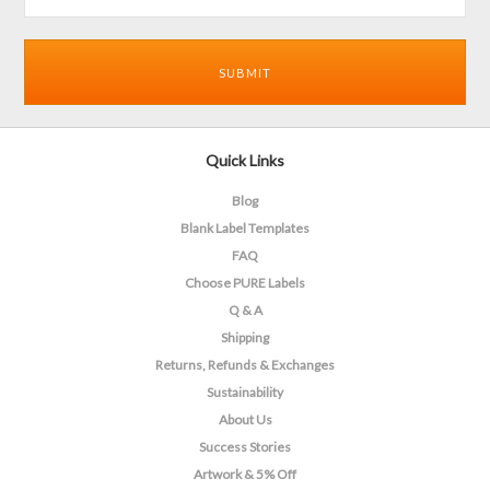
Quick Links
Blog
Blank Label Templates
FAQ
Choose PURE Labels
Q & A
Shipping
Returns, Refunds & Exchanges
Sustainability
About Us
Success Stories
Artwork & 5% Off