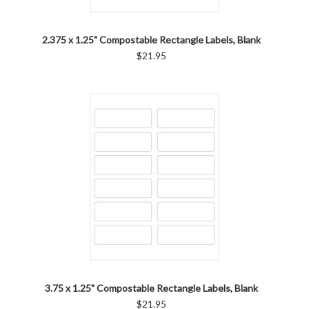
2.375 x 1.25" Compostable Rectangle Labels, Blank
$21.95
3.75 x 1.25" Compostable Rectangle Labels, Blank
$21.95