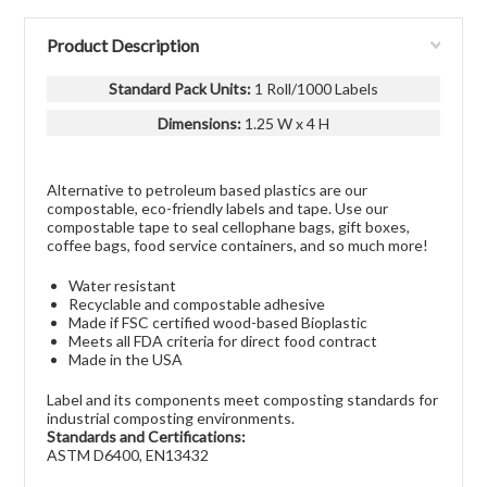
Product Description
Standard Pack Units:
1 Roll/1000 Labels
Dimensions:
1.25 W x 4 H
Alternative to petroleum based plastics are our
compostable, eco-friendly labels and tape. Use our
compostable tape to seal cellophane bags, gift boxes,
coffee bags, food service containers, and so much more!
Water resistant
Recyclable and compostable adhesive
Made if FSC certified wood-based Bioplastic
Meets all FDA criteria for direct food contract
Made in the USA
Label and its components meet composting standards for
industrial composting environments.
Standards and Certifications:
ASTM D6400, EN13432