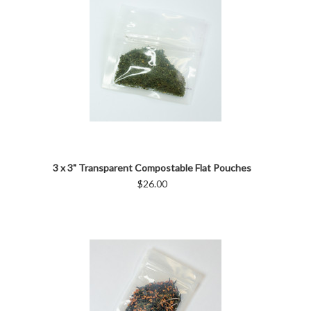
3 x 3" Transparent Compostable Flat Pouches
$26.00