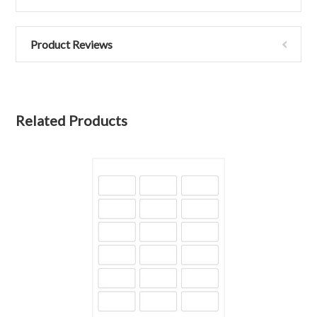
Product Reviews
Related Products