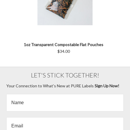
1oz Transparent Compostable Flat Pouches
$34.00
LET'S STICK TOGETHER!
Your Connection to What's New at PURE Labels
Sign Up Now!