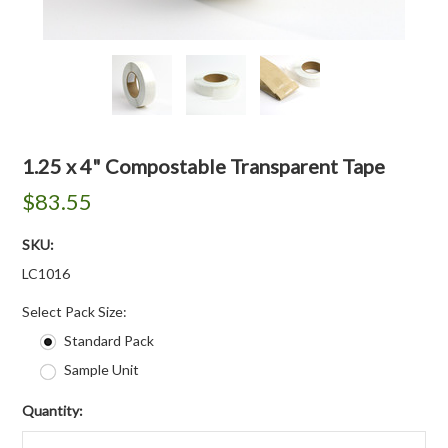
1.25 x 4" Compostable Transparent Tape
$83.55
SKU:
LC1016
*
Select Pack Size:
Standard Pack
Sample Unit
Quantity: