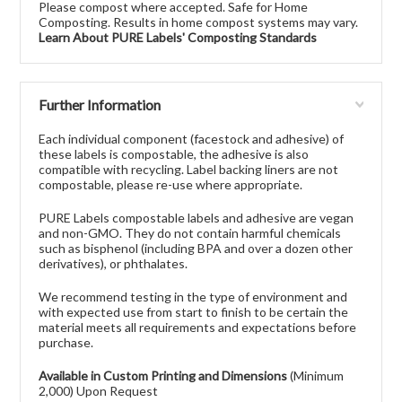
Please compost where accepted. Safe for Home
Composting. Results in home compost systems may vary.
Learn About PURE Labels' Composting Standards
Further Information
Each individual component (facestock and adhesive) of
these labels is compostable, the adhesive is also
compatible with recycling. Label backing liners are not
compostable, please re-use where appropriate.
PURE Labels compostable labels and adhesive are vegan
and non-GMO. They do not contain harmful chemicals
such as bisphenol (including BPA and over a dozen other
derivatives), or phthalates.
We recommend testing in the type of environment and
with expected use from start to finish to be certain the
material meets all requirements and expectations before
purchase.
Available in Custom Printing and Dimensions
(Minimum
2,000) Upon Request