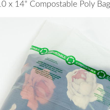
10 x 14" Compostable Poly Bag