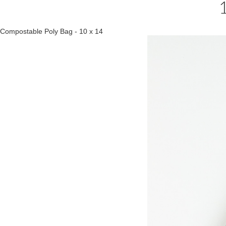
Compostable Poly Bag - 10 x 14