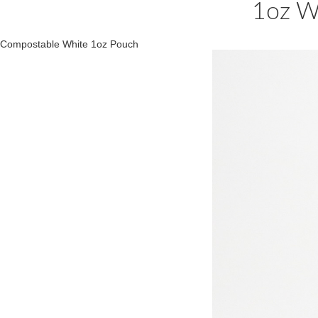
1oz W
Compostable White 1oz Pouch