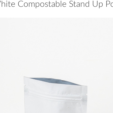
hite Compostable Stand Up P