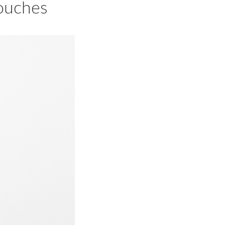
ouches