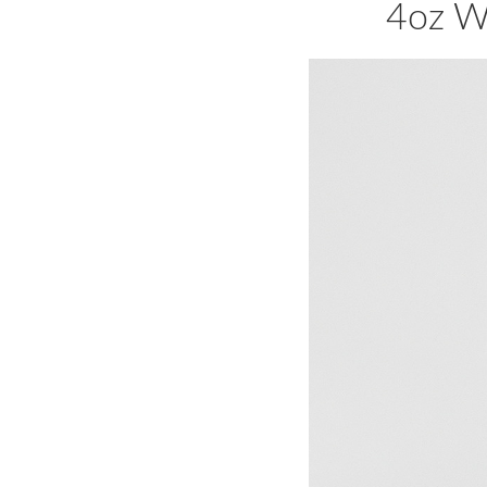
4oz W