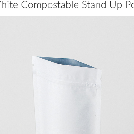
hite Compostable Stand Up P