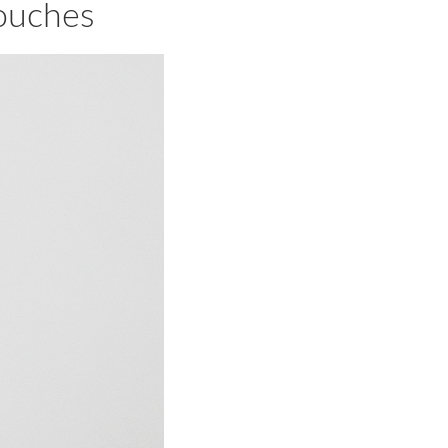
ouches